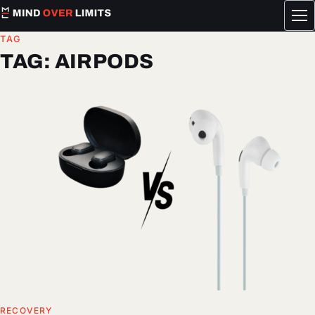
Tog
me
TAG
TAG:
AIRPODS
RECOVERY