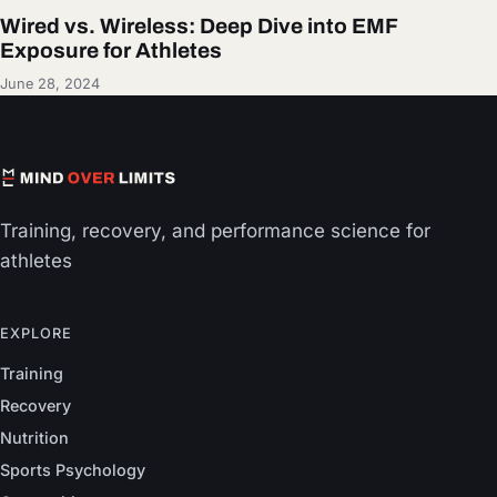
Wired vs. Wireless: Deep Dive into EMF
Exposure for Athletes
June 28, 2024
Training, recovery, and performance science for
athletes
EXPLORE
Training
Recovery
Nutrition
Sports Psychology