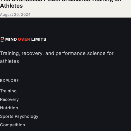
Athletes
August 20, 2024
Training, recovery, and performance science for
athletes
EXPLORE
Training
Recovery
Nutrition
Sports Psychology
Competition