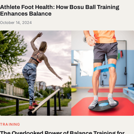
Athlete Foot Health: How Bosu Ball Training
Enhances Balance
October 14, 2024
TRAINING
The Overlooked Power of Balance Training for