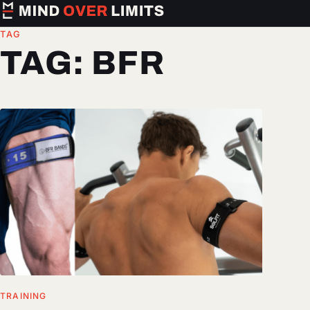
TAG
TAG:
BFR
TRAINING