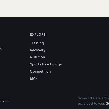
EXPLORE
Training
es
Recovery
Nutrition
Sports Psychology
Competition
EMF
Some links are affi
ervice
extra cost to you.
Se