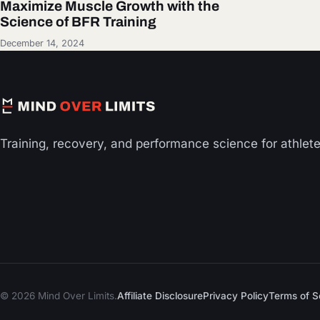
Maximize Muscle Growth with the
Science of BFR Training
December 14, 2024
Training, recovery, and performance science for athlet
© 2026 Mind Over Limits.
Affiliate Disclosure
Privacy Policy
Terms of S