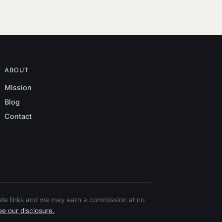
ABOUT
Mission
Blog
Contact
liate links and we may earn a commission at no
e our disclosure.