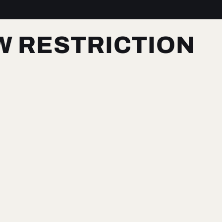
W RESTRICTION