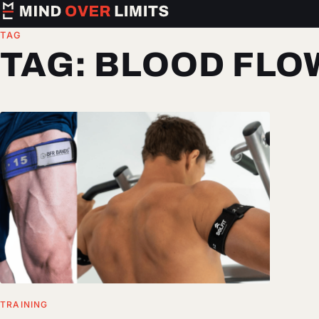
TAG
TAG:
BLOOD FLO
TRAINING