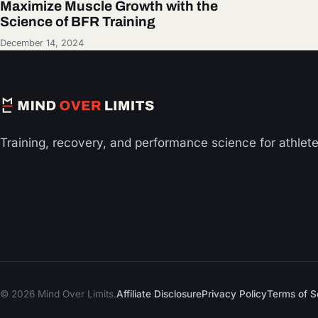
Maximize Muscle Growth with the
Science of BFR Training
December 14, 2024
Training, recovery, and performance science for athlet
© 2026 Mind Over Limits.
Affiliate Disclosure
Privacy Policy
Terms of S