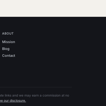
ABOUT
Mission
Blog
Contact
liate links and we may earn a commission at no
e our disclosure.