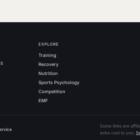
EXPLORE
Training
es
Recovery
Nutrition
Sports Psychology
Competition
EMF
Some links are affi
ervice
extra cost to you.
Se