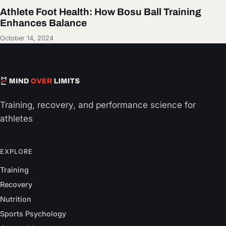
Athlete Foot Health: How Bosu Ball Training
Enhances Balance
October 14, 2024
Training, recovery, and performance science for
athletes
EXPLORE
Training
Recovery
Nutrition
Sports Psychology