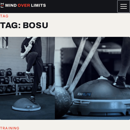
Tog
me
TAG
TAG:
BOSU
TRAINING