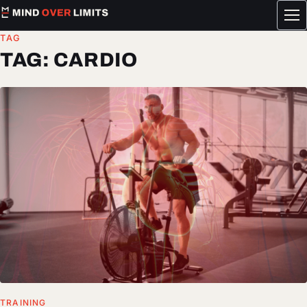
Tog
me
TAG
TAG:
CARDIO
TRAINING