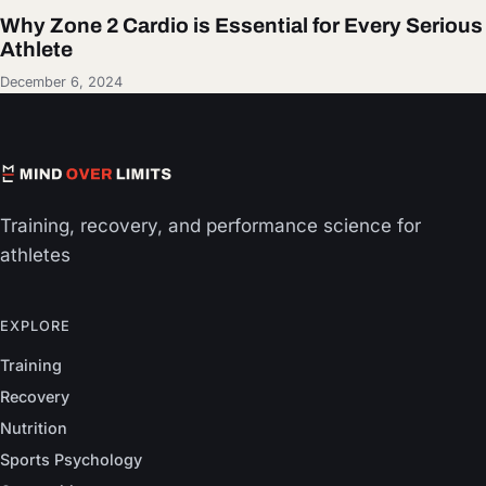
Why Zone 2 Cardio is Essential for Every Serious
Athlete
December 6, 2024
Training, recovery, and performance science for
athletes
EXPLORE
Training
Recovery
Nutrition
Sports Psychology