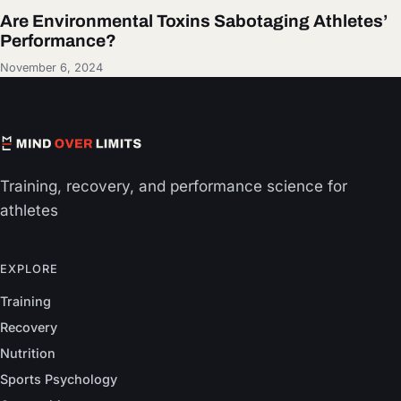
Are Environmental Toxins Sabotaging Athletes’
Performance?
November 6, 2024
Training, recovery, and performance science for
athletes
EXPLORE
Training
Recovery
Nutrition
Sports Psychology