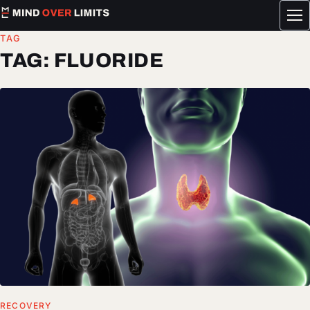
Tog
me
TAG
TAG:
FLUORIDE
RECOVERY