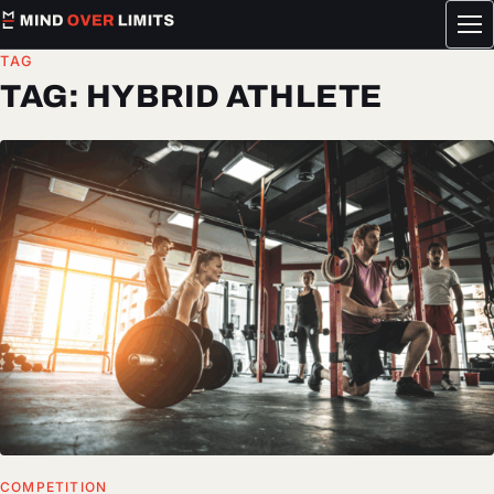
Tog
me
TAG
TAG:
HYBRID ATHLETE
COMPETITION