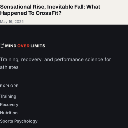
Sensational Rise, Inevitable Fall: What
Happened To CrossFit?
May 16, 2025
Training, recovery, and performance science for
athletes
EXPLORE
Training
Recovery
Nutrition
Sports Psychology