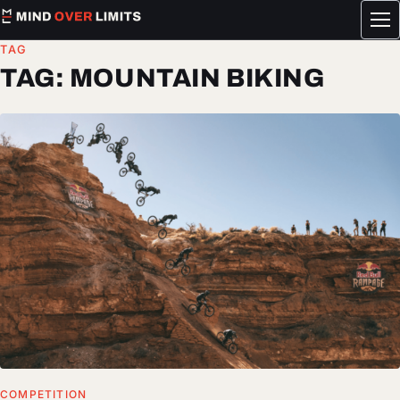
Tog
me
TAG
TAG:
MOUNTAIN BIKING
COMPETITION