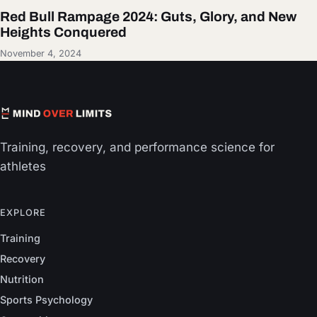
Red Bull Rampage 2024: Guts, Glory, and New
Heights Conquered
November 4, 2024
Training, recovery, and performance science for
athletes
EXPLORE
Training
Recovery
Nutrition
Sports Psychology