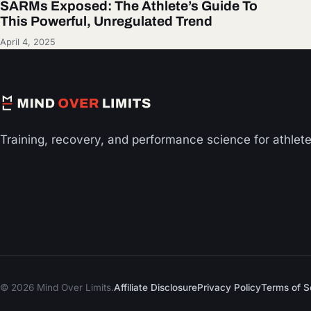
SARMs Exposed: The Athlete’s Guide To
This Powerful, Unregulated Trend
April 4, 2025
Training, recovery, and performance science for athlet
© 2026 Mind Over Limits.
Affiliate Disclosure
Privacy Policy
Terms of S