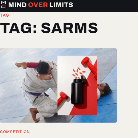
TAG
TAG:
SARMS
COMPETITION