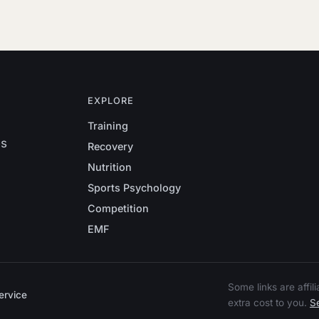
EXPLORE
Training
es
Recovery
Nutrition
Sports Psychology
Competition
EMF
Some links are affi
ervice
extra cost to you.
Se