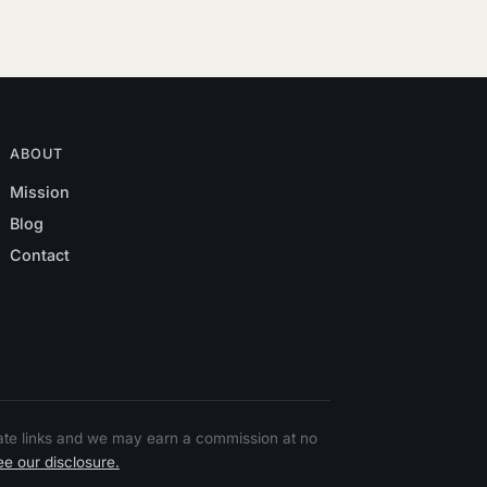
ABOUT
Mission
Blog
Contact
liate links and we may earn a commission at no
e our disclosure.