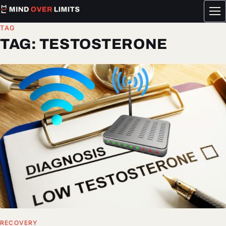
Tog
me
TAG
TAG:
TESTOSTERONE
RECOVERY