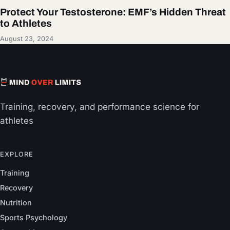
Protect Your Testosterone: EMF’s Hidden Threat
to Athletes
August 23, 2024
Training, recovery, and performance science for
athletes
EXPLORE
Training
Recovery
Nutrition
Sports Psychology