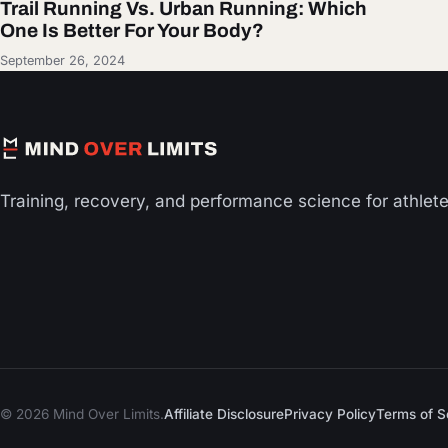
Trail Running Vs. Urban Running: Which
One Is Better For Your Body?
September 26, 2024
Training, recovery, and performance science for athlet
© 2026 Mind Over Limits.
Affiliate Disclosure
Privacy Policy
Terms of S