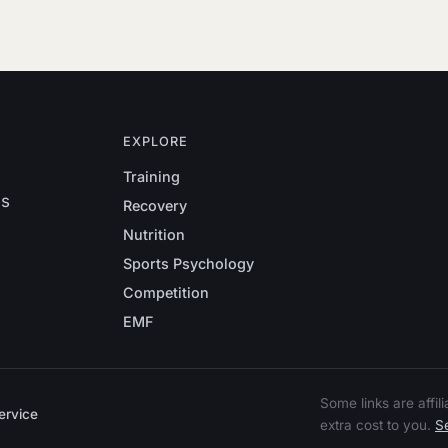
EXPLORE
Training
es
Recovery
Nutrition
Sports Psychology
Competition
EMF
Some links are affi
ervice
extra cost to you.
Se