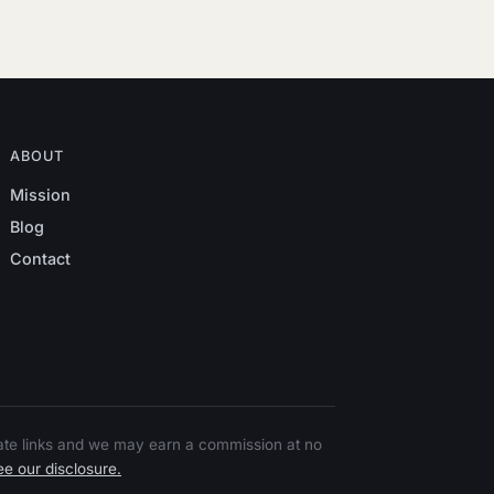
ABOUT
Mission
Blog
Contact
liate links and we may earn a commission at no
e our disclosure.