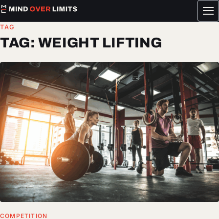
Tog
me
TAG
TAG:
WEIGHT LIFTING
COMPETITION