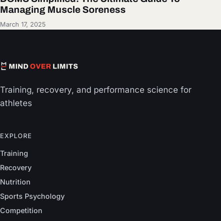
Managing Muscle Soreness
March 17, 2025
Training, recovery, and performance science for
athletes
EXPLORE
Training
Recovery
Nutrition
Sports Psychology
Competition