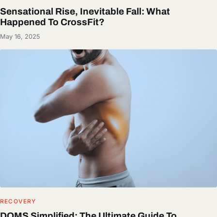
Sensational Rise, Inevitable Fall: What
Happened To CrossFit?
May 16, 2025
RECOVERY
DOMS Simplified: The Ultimate Guide To