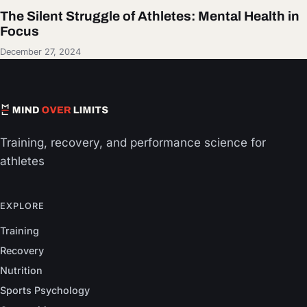
The Silent Struggle of Athletes: Mental Health in
Focus
December 27, 2024
Training, recovery, and performance science for
athletes
EXPLORE
Training
Recovery
Nutrition
Sports Psychology