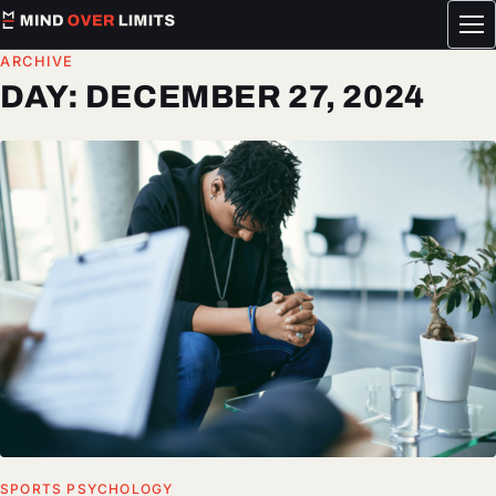
Tog
me
ARCHIVE
DAY:
DECEMBER 27, 2024
SPORTS PSYCHOLOGY