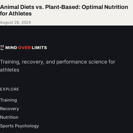
Animal Diets vs. Plant-Based: Optimal Nutrition
for Athletes
August 28, 2024
Training, recovery, and performance science for
athletes
EXPLORE
Training
Recovery
Nutrition
Sports Psychology