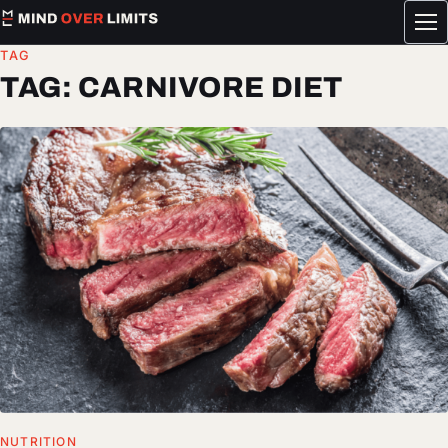
Tog
me
TAG
TAG:
CARNIVORE DIET
NUTRITION