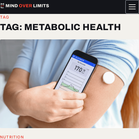
Tog
me
TAG
TAG:
METABOLIC HEALTH
NUTRITION