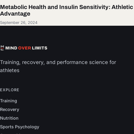
Metabolic Health and Insulin Sensitivity: Athletic
Advantage
September 26, 2024
Training, recovery, and performance science for
athletes
EXPLORE
Training
Recovery
Nutrition
Sports Psychology