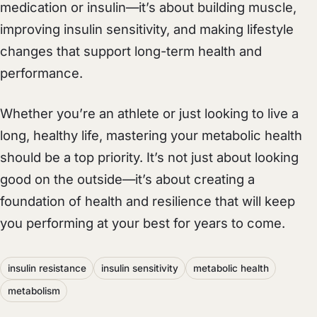
medication or insulin—it’s about building muscle,
improving insulin sensitivity, and making lifestyle
changes that support long-term health and
performance.
Whether you’re an athlete or just looking to live a
long, healthy life, mastering your metabolic health
should be a top priority. It’s not just about looking
good on the outside—it’s about creating a
foundation of health and resilience that will keep
you performing at your best for years to come.
insulin resistance
insulin sensitivity
metabolic health
metabolism