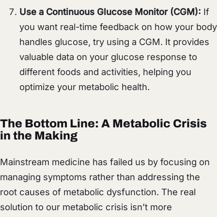
Use a Continuous Glucose Monitor (CGM):
If
you want real-time feedback on how your body
handles glucose, try using a CGM. It provides
valuable data on your glucose response to
different foods and activities, helping you
optimize your metabolic health.
The Bottom Line: A Metabolic Crisis
in the Making
Mainstream medicine has failed us by focusing on
managing symptoms rather than addressing the
root causes of metabolic dysfunction. The real
solution to our metabolic crisis isn’t more