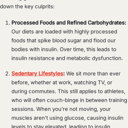
down the key culprits:
Processed Foods and Refined Carbohydrates:
Our diets are loaded with highly processed
foods that spike blood sugar and flood our
bodies with insulin. Over time, this leads to
insulin resistance and metabolic dysfunction.
Sedentary Lifestyles
:
We sit more than ever
before, whether at work, watching TV, or
during commutes. This still applies to athletes,
who will often couch-binge in between training
sessions. When you’re not moving, your
muscles aren’t using glucose, causing insulin
levels to stay elevated, leading to insulin