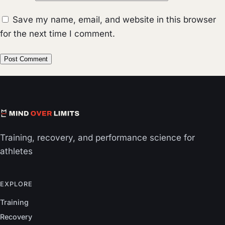
Save my name, email, and website in this browser
for the next time I comment.
Training, recovery, and performance science for
athletes
EXPLORE
Training
Recovery