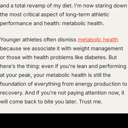
and a total revamp of my diet. I’m now staring down
the most critical aspect of long-term athletic
performance and health: metabolic health.
Younger athletes often dismiss
metabolic health
because we associate it with weight management
or those with health problems like diabetes. But
here’s the thing: even if you’re lean and performing
at your peak, your metabolic health is still the
foundation of everything from energy production to
recovery. And if you’re not paying attention now, it
will come back to bite you later. Trust me.