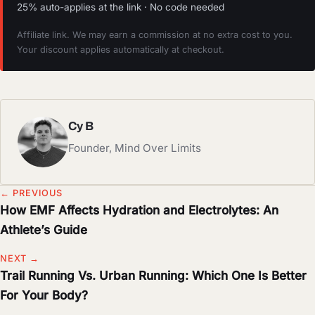
25% auto-applies at the link · No code needed
Affiliate link. We may earn a commission at no extra cost to you.
Your discount applies automatically at checkout.
Cy B
Founder, Mind Over Limits
← PREVIOUS
How EMF Affects Hydration and Electrolytes: An
Athlete’s Guide
NEXT →
Trail Running Vs. Urban Running: Which One Is Better
For Your Body?