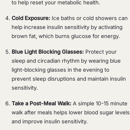
to help reset your metabolic health.
Cold Exposure:
Ice baths or cold showers can
help increase insulin sensitivity by activating
brown fat, which burns glucose for energy.
Blue Light Blocking Glasses:
Protect your
sleep and circadian rhythm by wearing blue
light-blocking glasses in the evening to
prevent sleep disruptions and maintain insulin
sensitivity.
Take a Post-Meal Walk:
A simple 10-15 minute
walk after meals helps lower blood sugar levels
and improve insulin sensitivity.