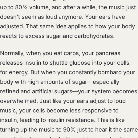
up to 80% volume, and after a while, the music just
doesn’t seem as loud anymore. Your ears have
adjusted. That same idea applies to how your body
reacts to excess sugar and carbohydrates.
Normally, when you eat carbs, your pancreas
releases insulin to shuttle glucose into your cells
for energy. But when you constantly bombard your
body with high amounts of sugar—especially
refined and artificial sugars—your system becomes
overwhelmed. Just like your ears adjust to loud
music, your cells become less responsive to
insulin, leading to insulin resistance. This is like
turning up the music to 90% just to hear it the same