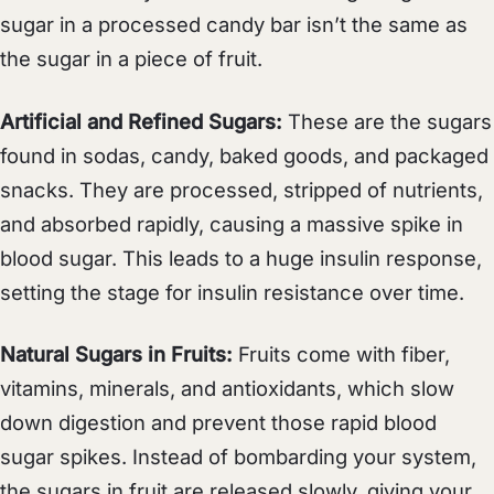
sugar in a processed candy bar isn’t the same as
the sugar in a piece of fruit.
Artificial and Refined Sugars:
These are the sugars
found in sodas, candy, baked goods, and packaged
snacks. They are processed, stripped of nutrients,
and absorbed rapidly, causing a massive spike in
blood sugar. This leads to a huge insulin response,
setting the stage for insulin resistance over time.
Natural Sugars in Fruits:
Fruits come with fiber,
vitamins, minerals, and antioxidants, which slow
down digestion and prevent those rapid blood
sugar spikes. Instead of bombarding your system,
the sugars in fruit are released slowly, giving your