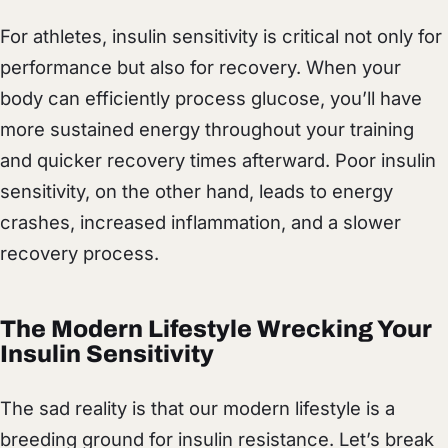
For athletes, insulin sensitivity is critical not only for
performance but also for recovery. When your
body can efficiently process glucose, you’ll have
more sustained energy throughout your training
and quicker recovery times afterward. Poor insulin
sensitivity, on the other hand, leads to energy
crashes, increased inflammation, and a slower
recovery process.
The Modern Lifestyle Wrecking Your
Insulin Sensitivity
The sad reality is that our modern lifestyle is a
breeding ground for insulin resistance. Let’s break