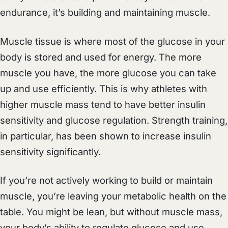
endurance, it’s building and maintaining muscle.
Muscle tissue is where most of the glucose in your
body is stored and used for energy. The more
muscle you have, the more glucose you can take
up and use efficiently. This is why athletes with
higher muscle mass tend to have better insulin
sensitivity and glucose regulation. Strength training,
in particular, has been shown to increase insulin
sensitivity significantly.
If you’re not actively working to build or maintain
muscle, you’re leaving your metabolic health on the
table. You might be lean, but without muscle mass,
your body’s ability to regulate glucose and use