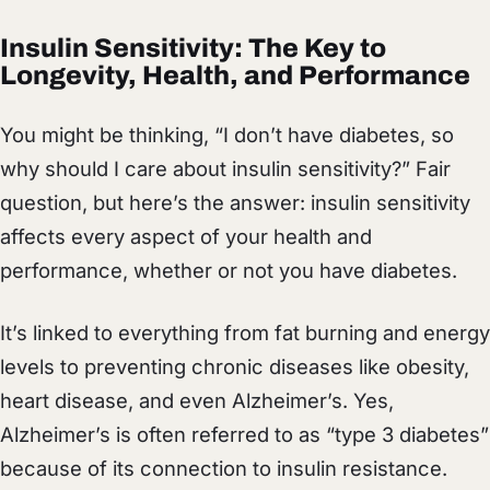
Insulin Sensitivity: The Key to
Longevity, Health, and Performance
You might be thinking, “I don’t have diabetes, so
why should I care about insulin sensitivity?” Fair
question, but here’s the answer: insulin sensitivity
affects every aspect of your health and
performance, whether or not you have diabetes.
It’s linked to everything from fat burning and energy
levels to preventing chronic diseases like obesity,
heart disease, and even Alzheimer’s. Yes,
Alzheimer’s is often referred to as “type 3 diabetes”
because of its connection to insulin resistance.