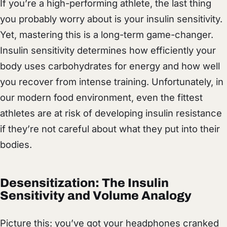
If you’re a high-performing athlete, the last thing
you probably worry about is your insulin sensitivity.
Yet, mastering this is a long-term game-changer.
Insulin sensitivity determines how efficiently your
body uses carbohydrates for energy and how well
you recover from intense training. Unfortunately, in
our modern food environment, even the fittest
athletes are at risk of developing insulin resistance
if they’re not careful about what they put into their
bodies.
Desensitization: The Insulin
Sensitivity and Volume Analogy
Picture this: you’ve got your headphones cranked