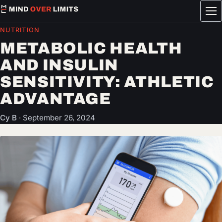
Tog
me
NUTRITION
METABOLIC HEALTH
AND INSULIN
SENSITIVITY: ATHLETIC
ADVANTAGE
Cy B
·
September 26, 2024