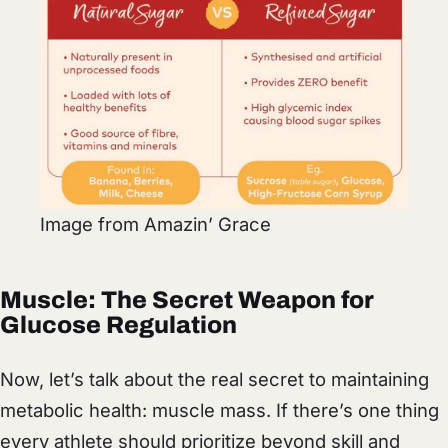
Image from Amazin’ Grace
Muscle: The Secret Weapon for
Glucose Regulation
Now, let’s talk about the real secret to maintaining
metabolic health: muscle mass. If there’s one thing
every athlete should prioritize beyond skill and