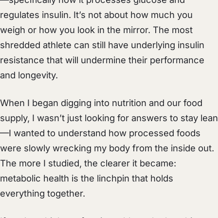
regulates insulin. It’s not about how much you
weigh or how you look in the mirror. The most
shredded athlete can still have underlying insulin
resistance that will undermine their performance
and longevity.
When I began digging into nutrition and our food
supply, I wasn’t just looking for answers to stay lean
—I wanted to understand how processed foods
were slowly wrecking my body from the inside out.
The more I studied, the clearer it became:
metabolic health is the linchpin that holds
everything together.