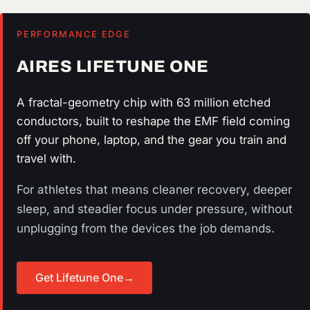
PERFORMANCE EDGE
AIRES LIFETUNE ONE
A fractal-geometry chip with 63 million etched
conductors, built to reshape the EMF field coming
off your phone, laptop, and the gear you train and
travel with.
For athletes that means cleaner recovery, deeper
sleep, and steadier focus under pressure, without
unplugging from the devices the job demands.
Get Lifetune One
→