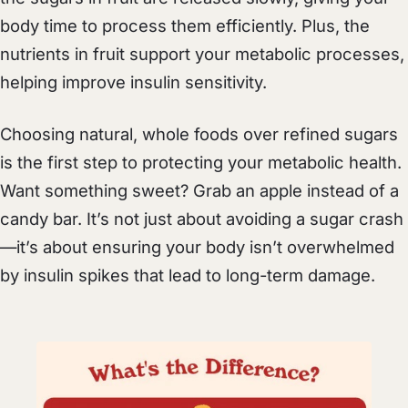
body time to process them efficiently. Plus, the
nutrients in fruit support your metabolic processes,
helping improve insulin sensitivity.
Choosing natural, whole foods over refined sugars
is the first step to protecting your metabolic health.
Want something sweet? Grab an apple instead of a
candy bar. It’s not just about avoiding a sugar crash
—it’s about ensuring your body isn’t overwhelmed
by insulin spikes that lead to long-term damage.