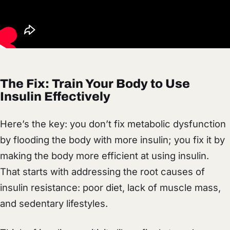
The Fix: Train Your Body to Use
Insulin Effectively
Here’s the key: you don’t fix metabolic dysfunction
by flooding the body with more insulin; you fix it by
making the body more efficient at using insulin.
That starts with addressing the root causes of
insulin resistance: poor diet, lack of muscle mass,
and sedentary lifestyles.