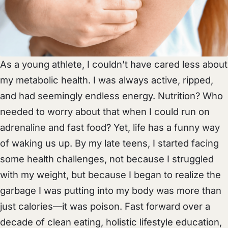
As a young athlete, I couldn’t have cared less about
my metabolic health. I was always active, ripped,
and had seemingly endless energy. Nutrition? Who
needed to worry about that when I could run on
adrenaline and fast food? Yet, life has a funny way
of waking us up. By my late teens, I started facing
some health challenges, not because I struggled
with my weight, but because I began to realize the
garbage I was putting into my body was more than
just calories—it was poison. Fast forward over a
decade of clean eating, holistic lifestyle education,