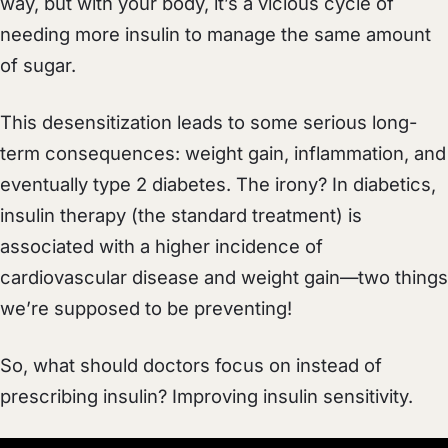
way, but with your body, it’s a vicious cycle of
needing more insulin to manage the same amount
of sugar.
This desensitization leads to some serious long-
term consequences: weight gain, inflammation, and
eventually type 2 diabetes. The irony? In diabetics,
insulin therapy (the standard treatment) is
associated with a higher incidence of
cardiovascular disease and weight gain—two things
we’re supposed to be preventing!
So, what should doctors focus on instead of
prescribing insulin? Improving insulin sensitivity.