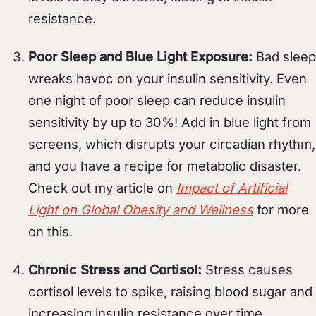
resistance.
Poor Sleep and Blue Light Exposure:
Bad sleep
wreaks havoc on your insulin sensitivity. Even
one night of poor sleep can reduce insulin
sensitivity by up to 30%! Add in blue light from
screens, which disrupts your circadian rhythm,
and you have a recipe for metabolic disaster.
Check out my article on
Impact of Artificial
Light on Global Obesity and Wellness
for more
on this.
Chronic Stress and Cortisol:
Stress causes
cortisol levels to spike, raising blood sugar and
increasing insulin resistance over time.