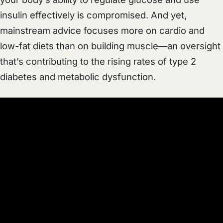
insulin effectively is compromised. And yet,
mainstream advice focuses more on cardio and
low-fat diets than on building muscle—an oversight
that’s contributing to the rising rates of type 2
diabetes and metabolic dysfunction.