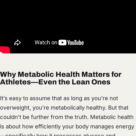
Why Metabolic Health Matters for
Athletes—Even the Lean Ones
It’s easy to assume that as long as you’re not
overweight, you’re metabolically healthy. But that
couldn’t be further from the truth. Metabolic health
is about how efficiently your body manages energy
—specifically how it processes glucose and