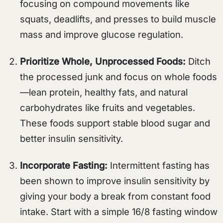
focusing on compound movements like
squats, deadlifts, and presses to build muscle
mass and improve glucose regulation.
Prioritize Whole, Unprocessed Foods:
Ditch
the processed junk and focus on whole foods
—lean protein, healthy fats, and natural
carbohydrates like fruits and vegetables.
These foods support stable blood sugar and
better insulin sensitivity.
Incorporate Fasting:
Intermittent fasting has
been shown to improve insulin sensitivity by
giving your body a break from constant food
intake. Start with a simple 16/8 fasting window