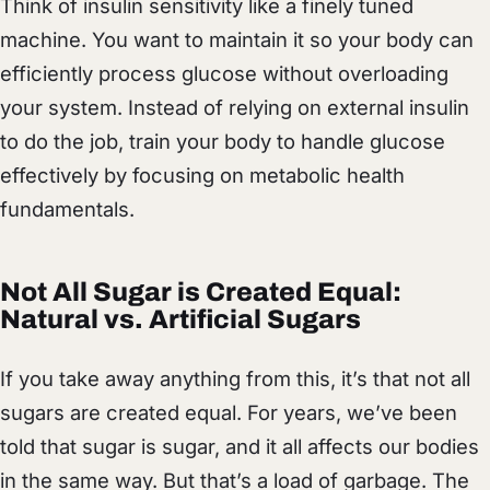
Think of insulin sensitivity like a finely tuned
machine. You want to maintain it so your body can
efficiently process glucose without overloading
your system. Instead of relying on external insulin
to do the job, train your body to handle glucose
effectively by focusing on metabolic health
fundamentals.
Not All Sugar is Created Equal:
Natural vs. Artificial Sugars
If you take away anything from this, it’s that not all
sugars are created equal. For years, we’ve been
told that sugar is sugar, and it all affects our bodies
in the same way. But that’s a load of garbage. The