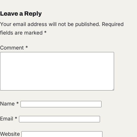
Leave a Reply
Your email address will not be published.
Required
fields are marked
*
Comment
*
Name
*
Email
*
Website