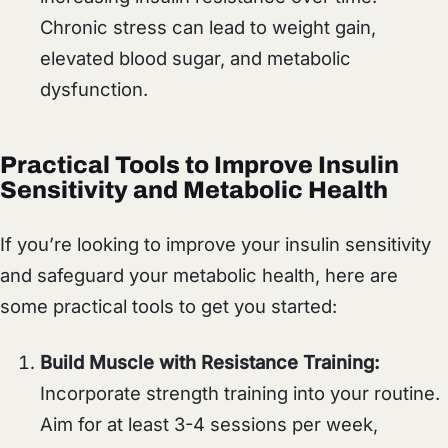
Chronic stress can lead to weight gain,
elevated blood sugar, and metabolic
dysfunction.
Practical Tools to Improve Insulin
Sensitivity and Metabolic Health
If you’re looking to improve your insulin sensitivity
and safeguard your metabolic health, here are
some practical tools to get you started:
Build Muscle with Resistance Training:
Incorporate strength training into your routine.
Aim for at least 3-4 sessions per week,