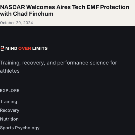
NASCAR Welcomes Aires Tech EMF Protection
with Chad Finchum
October 29, 2024
Training, recovery, and performance science for
athletes
EXPLORE
Training
Recovery
Nutrition
Sports Psychology