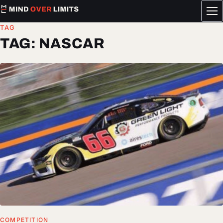
Tog
me
TAG
TAG:
NASCAR
COMPETITION