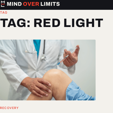
TAG
TAG:
RED LIGHT
RECOVERY