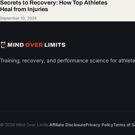
Secrets to Recovery: How Top Athletes
Heal from Injuries
September 10, 2024
Training, recovery, and performance science for athlet
© 2026 Mind Over Limits.
Affiliate Disclosure
Privacy Policy
Terms of S