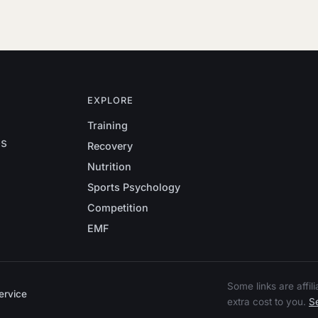
EXPLORE
Training
es
Recovery
Nutrition
Sports Psychology
Competition
EMF
Some links are affi
ervice
extra cost to you.
Se