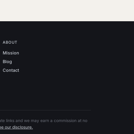
ABOUT
Mission
Blog
Contact
liate links and we may earn a commission at no
e our disclosure.