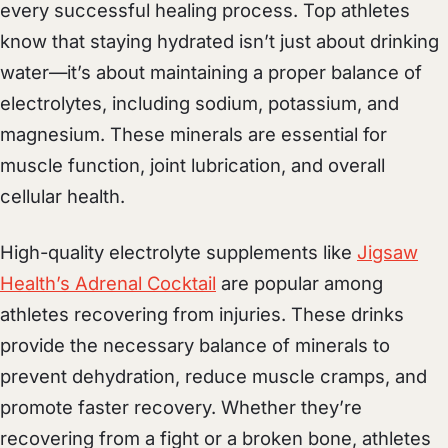
every successful healing process. Top athletes
know that staying hydrated isn’t just about drinking
water—it’s about maintaining a proper balance of
electrolytes, including sodium, potassium, and
magnesium. These minerals are essential for
muscle function, joint lubrication, and overall
cellular health.
High-quality electrolyte supplements like
Jigsaw
Health’s Adrenal Cocktail
are popular among
athletes recovering from injuries. These drinks
provide the necessary balance of minerals to
prevent dehydration, reduce muscle cramps, and
promote faster recovery. Whether they’re
recovering from a fight or a broken bone, athletes