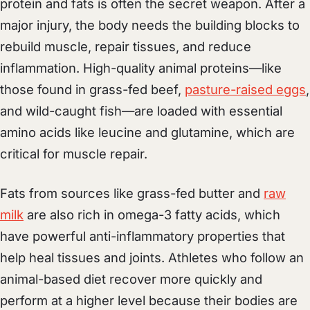
protein and fats is often the secret weapon. After a
major injury, the body needs the building blocks to
rebuild muscle, repair tissues, and reduce
inflammation. High-quality animal proteins—like
those found in grass-fed beef,
pasture-raised eggs
,
and wild-caught fish—are loaded with essential
amino acids like leucine and glutamine, which are
critical for muscle repair.
Fats from sources like grass-fed butter and
raw
milk
are also rich in omega-3 fatty acids, which
have powerful anti-inflammatory properties that
help heal tissues and joints. Athletes who follow an
animal-based diet recover more quickly and
perform at a higher level because their bodies are