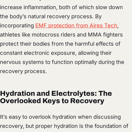
increase inflammation, both of which slow down
the body’s natural recovery process. By
incorporating
EMF protection from Aires Tech
,
athletes like motocross riders and MMA fighters
protect their bodies from the harmful effects of
constant electronic exposure, allowing their
nervous systems to function optimally during the
recovery process.
Hydration and Electrolytes: The
Overlooked Keys to Recovery
It’s easy to overlook hydration when discussing
recovery, but proper hydration is the foundation of