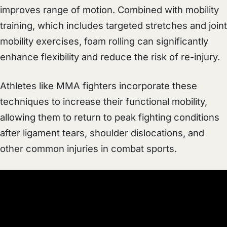
improves range of motion. Combined with mobility
training, which includes targeted stretches and joint
mobility exercises, foam rolling can significantly
enhance flexibility and reduce the risk of re-injury.
Athletes like MMA fighters incorporate these
techniques to increase their functional mobility,
allowing them to return to peak fighting conditions
after ligament tears, shoulder dislocations, and
other common injuries in combat sports.