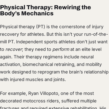
Physical Therapy: Rewiring the
Body’s Mechanics
Physical therapy (PT) is the cornerstone of injury
recovery for athletes. But this isn’t your run-of-the-
mill PT. Independent sports athletes don’t just want
to
recover
; they need to
perform
at an elite level
again. Their therapy regimens include neural
activation, biomechanical retraining, and mobility
work designed to reprogram the brain’s relationship
with injured muscles and joints.
For example, Ryan Villopoto, one of the most
decorated motocross riders, suffered multiple
fractures and required extensive rehabilitation. His