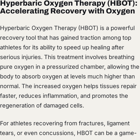
Hyperbaric Oxygen Therapy (HBOT):
Accelerating Recovery with Oxygen
Hyperbaric Oxygen Therapy (HBOT) is a powerful
recovery tool that has gained traction among top
athletes for its ability to speed up healing after
serious injuries. This treatment involves breathing
pure oxygen in a pressurized chamber, allowing the
body to absorb oxygen at levels much higher than
normal. The increased oxygen helps tissues repair
faster, reduces inflammation, and promotes the
regeneration of damaged cells.
For athletes recovering from fractures, ligament
tears, or even concussions, HBOT can be a game-