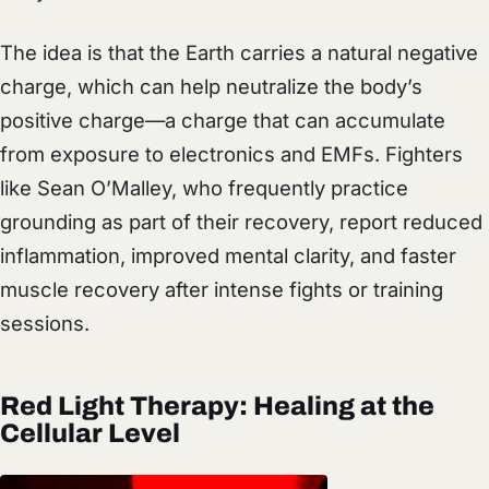
The idea is that the Earth carries a natural negative
charge, which can help neutralize the body’s
positive charge—a charge that can accumulate
from exposure to electronics and EMFs. Fighters
like Sean O’Malley, who frequently practice
grounding as part of their recovery, report reduced
inflammation, improved mental clarity, and faster
muscle recovery after intense fights or training
sessions.
Red Light Therapy: Healing at the
Cellular Level