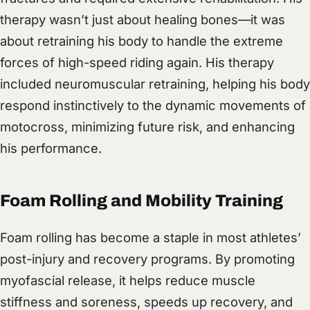
therapy wasn’t just about healing bones—it was
about retraining his body to handle the extreme
forces of high-speed riding again. His therapy
included neuromuscular retraining, helping his body
respond instinctively to the dynamic movements of
motocross, minimizing future risk, and enhancing
his performance.
Foam Rolling and Mobility Training
Foam rolling has become a staple in most athletes’
post-injury and recovery programs. By promoting
myofascial release, it helps reduce muscle
stiffness and soreness, speeds up recovery, and