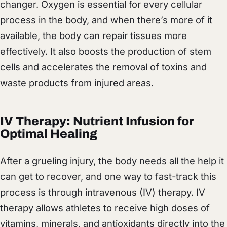
changer. Oxygen is essential for every cellular
process in the body, and when there’s more of it
available, the body can repair tissues more
effectively. It also boosts the production of stem
cells and accelerates the removal of toxins and
waste products from injured areas.
IV Therapy: Nutrient Infusion for
Optimal Healing
After a grueling injury, the body needs all the help it
can get to recover, and one way to fast-track this
process is through intravenous (IV) therapy. IV
therapy allows athletes to receive high doses of
vitamins, minerals, and antioxidants directly into the