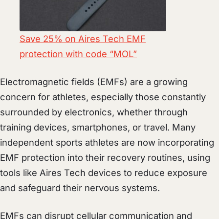
Save 25% on Aires Tech EMF
protection with code “MOL”
Electromagnetic fields (EMFs) are a growing
concern for athletes, especially those constantly
surrounded by electronics, whether through
training devices, smartphones, or travel. Many
independent sports athletes are now incorporating
EMF protection into their recovery routines, using
tools like Aires Tech devices to reduce exposure
and safeguard their nervous systems.
EMFs can disrupt cellular communication and