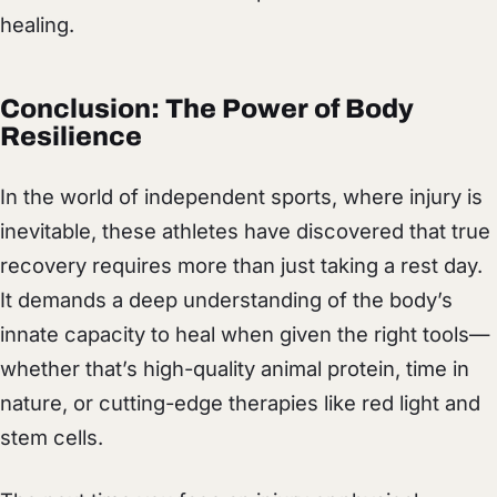
healing.
Conclusion: The Power of Body
Resilience
In the world of independent sports, where injury is
inevitable, these athletes have discovered that true
recovery requires more than just taking a rest day.
It demands a deep understanding of the body’s
innate capacity to heal when given the right tools—
whether that’s high-quality animal protein, time in
nature, or cutting-edge therapies like red light and
stem cells.