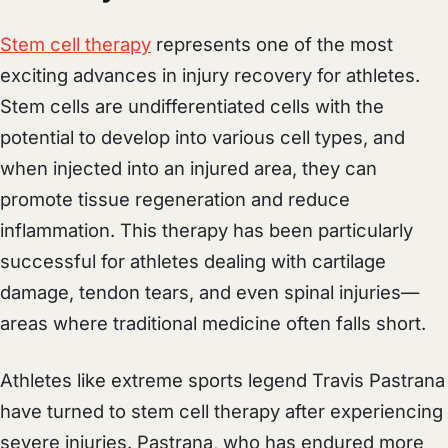
Stem cell therapy
represents one of the most
exciting advances in injury recovery for athletes.
Stem cells are undifferentiated cells with the
potential to develop into various cell types, and
when injected into an injured area, they can
promote tissue regeneration and reduce
inflammation. This therapy has been particularly
successful for athletes dealing with cartilage
damage, tendon tears, and even spinal injuries—
areas where traditional medicine often falls short.
Athletes like extreme sports legend Travis Pastrana
have turned to stem cell therapy after experiencing
severe injuries. Pastrana, who has endured more