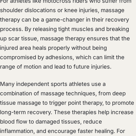
For athletes like motocross riders who suffer from
shoulder dislocations or knee injuries, massage
therapy can be a game-changer in their recovery
process. By releasing tight muscles and breaking
up scar tissue, massage therapy ensures that the
injured area heals properly without being
compromised by adhesions, which can limit the
range of motion and lead to future injuries.
Many independent sports athletes use a
combination of massage techniques, from deep
tissue massage to trigger point therapy, to promote
long-term recovery. These therapies help increase
blood flow to damaged tissues, reduce
inflammation, and encourage faster healing. For