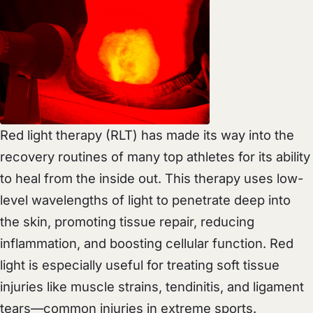
Red light therapy (RLT) has made its way into the
recovery routines of many top athletes for its ability
to heal from the inside out. This therapy uses low-
level wavelengths of light to penetrate deep into
the skin, promoting tissue repair, reducing
inflammation, and boosting cellular function. Red
light is especially useful for treating soft tissue
injuries like muscle strains, tendinitis, and ligament
tears—common injuries in extreme sports.