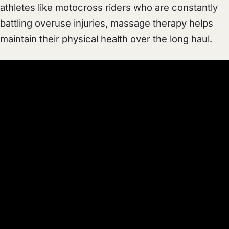
athletes like motocross riders who are constantly
battling overuse injuries, massage therapy helps
maintain their physical health over the long haul.