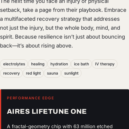
The next time you face an injury or physical
setback, take a page from their playbook. Embrace
a multifaceted recovery strategy that addresses
not just the injury, but the whole body, mind, and
spirit. Because resilience isn’t just about bouncing
back—it’s about rising above.
electrolytes
healing
hydration
ice bath
IV therapy
recovery
red light
sauna
sunlight
PERFORMANCE EDGE
AIRES LIFETUNE ONE
A fractal-geometry chip with 63 million etched