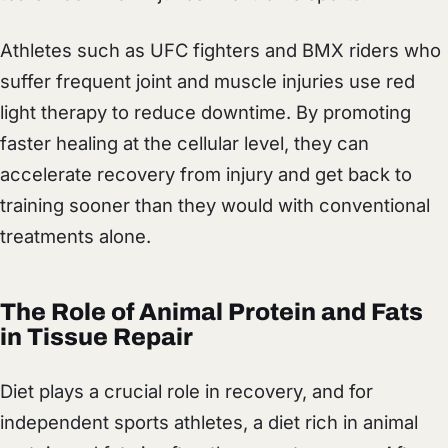
Athletes such as UFC fighters and BMX riders who
suffer frequent joint and muscle injuries use red
light therapy to reduce downtime. By promoting
faster healing at the cellular level, they can
accelerate recovery from injury and get back to
training sooner than they would with conventional
treatments alone.
The Role of Animal Protein and Fats
in Tissue Repair
Diet plays a crucial role in recovery, and for
independent sports athletes, a diet rich in animal