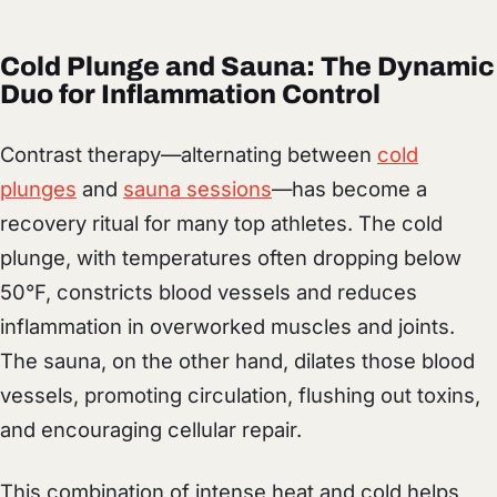
Cold Plunge and Sauna: The Dynamic
Duo for Inflammation Control
Contrast therapy—alternating between
cold
plunges
and
sauna sessions
—has become a
recovery ritual for many top athletes. The cold
plunge, with temperatures often dropping below
50°F, constricts blood vessels and reduces
inflammation in overworked muscles and joints.
The sauna, on the other hand, dilates those blood
vessels, promoting circulation, flushing out toxins,
and encouraging cellular repair.
This combination of intense heat and cold helps