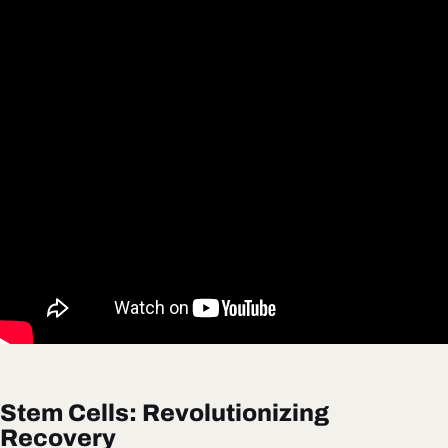
Stem Cells: Revolutionizing
Recovery