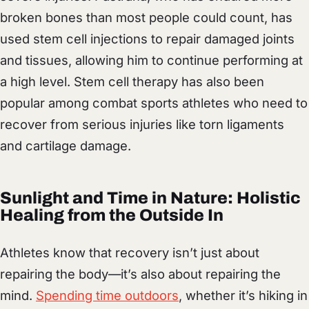
broken bones than most people could count, has
used stem cell injections to repair damaged joints
and tissues, allowing him to continue performing at
a high level. Stem cell therapy has also been
popular among combat sports athletes who need to
recover from serious injuries like torn ligaments
and cartilage damage.
Sunlight and Time in Nature: Holistic
Healing from the Outside In
Athletes know that recovery isn’t just about
repairing the body—it’s also about repairing the
mind.
Spending time outdoors
, whether it’s hiking in