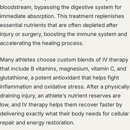
bloodstream, bypassing the digestive system for
immediate absorption. This treatment replenishes
essential nutrients that are often depleted after
injury or surgery, boosting the immune system and
accelerating the healing process.
Many athletes choose custom blends of IV therapy
that include B vitamins, magnesium, vitamin C, and
glutathione, a potent antioxidant that helps fight
inflammation and oxidative stress. After a physically
draining injury, an athlete’s nutrient reserves are
low, and IV therapy helps them recover faster by
delivering exactly what their body needs for cellular
repair and energy restoration.