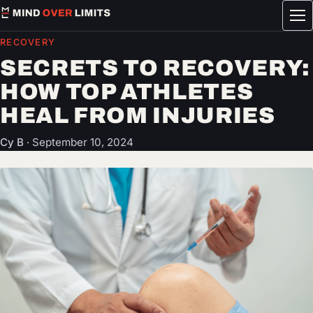
Tog
me
RECOVERY
SECRETS TO RECOVERY:
HOW TOP ATHLETES
HEAL FROM INJURIES
Cy B
·
September 10, 2024