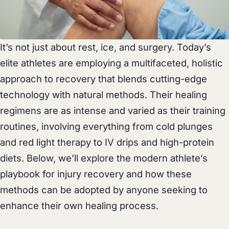
It’s not just about rest, ice, and surgery. Today’s
elite athletes are employing a multifaceted, holistic
approach to recovery that blends cutting-edge
technology with natural methods. Their healing
regimens are as intense and varied as their training
routines, involving everything from cold plunges
and red light therapy to IV drips and high-protein
diets. Below, we’ll explore the modern athlete’s
playbook for injury recovery and how these
methods can be adopted by anyone seeking to
enhance their own healing process.