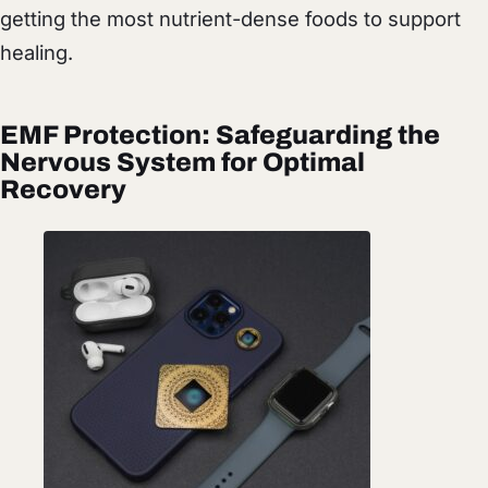
getting the most nutrient-dense foods to support
healing.
EMF Protection: Safeguarding the
Nervous System for Optimal
Recovery