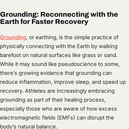
Grounding: Reconnecting with the
Earth for Faster Recovery
Grounding
, or earthing, is the simple practice of
physically connecting with the Earth by walking
barefoot on natural surfaces like grass or sand.
While it may sound like pseudoscience to some,
there’s growing evidence that grounding can
reduce inflammation, improve sleep, and speed up
recovery. Athletes are increasingly embracing
grounding as part of their healing process,
especially those who are aware of how excess
electromagnetic fields (EMFs) can disrupt the
body’s natural balance.