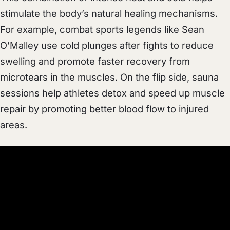
stimulate the body’s natural healing mechanisms.
For example, combat sports legends like Sean
O’Malley use cold plunges after fights to reduce
swelling and promote faster recovery from
microtears in the muscles. On the flip side, sauna
sessions help athletes detox and speed up muscle
repair by promoting better blood flow to injured
areas.