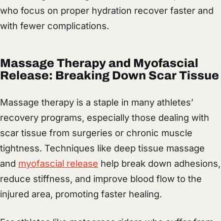
who focus on proper hydration recover faster and
with fewer complications.
Massage Therapy and Myofascial
Release: Breaking Down Scar Tissue
Massage therapy is a staple in many athletes’
recovery programs, especially those dealing with
scar tissue from surgeries or chronic muscle
tightness. Techniques like deep tissue massage
and
myofascial release
help break down adhesions,
reduce stiffness, and improve blood flow to the
injured area, promoting faster healing.