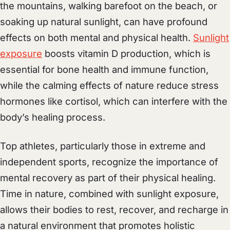
the mountains, walking barefoot on the beach, or
soaking up natural sunlight, can have profound
effects on both mental and physical health.
Sunlight
exposure
boosts vitamin D production, which is
essential for bone health and immune function,
while the calming effects of nature reduce stress
hormones like cortisol, which can interfere with the
body’s healing process.
Top athletes, particularly those in extreme and
independent sports, recognize the importance of
mental recovery as part of their physical healing.
Time in nature, combined with sunlight exposure,
allows their bodies to rest, recover, and recharge in
a natural environment that promotes holistic