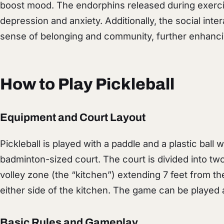
boost mood. The endorphins released during exerci
depression and anxiety. Additionally, the social inte
sense of belonging and community, further enhanci
How to Play Pickleball
Equipment and Court Layout
Pickleball is played with a paddle and a plastic ball wi
badminton-sized court. The court is divided into tw
volley zone (the “kitchen”) extending 7 feet from th
either side of the kitchen. The game can be played 
Basic Rules and Gameplay