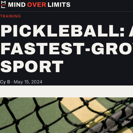
TRAINING
PICKLEBALL:
FASTEST-GR
SPORT
Cy B
·
May 15, 2024