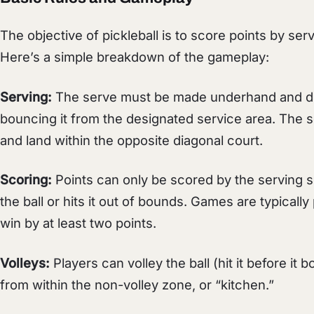
The objective of pickleball is to score points by serv
Here’s a simple breakdown of the gameplay:
Serving:
The serve must be made underhand and dia
bouncing it from the designated service area. The 
and land within the opposite diagonal court.
Scoring:
Points can only be scored by the serving s
the ball or hits it out of bounds. Games are typicall
win by at least two points.
Volleys:
Players can volley the ball (hit it before it
from within the non-volley zone, or “kitchen.”