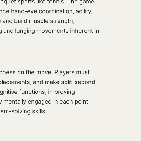
racquet sports like tennis. The game
e hand-eye coordination, agility,
 and build muscle strength,
ing and lunging movements inherent in
ng chess on the move. Players must
t placements, and make split-second
nitive functions, improving
ay mentally engaged in each point
em-solving skills.