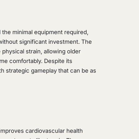
nd the minimal equipment required,
ithout significant investment. The
physical strain, allowing older
ame comfortably. Despite its
ith strategic gameplay that can be as
 improves cardiovascular health