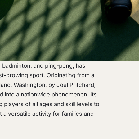
s, badminton, and ping-pong, has
t-growing sport. Originating from a
land, Washington, by Joel Pritchard,
ved into a nationwide phenomenon. Its
g players of all ages and skill levels to
 a versatile activity for families and