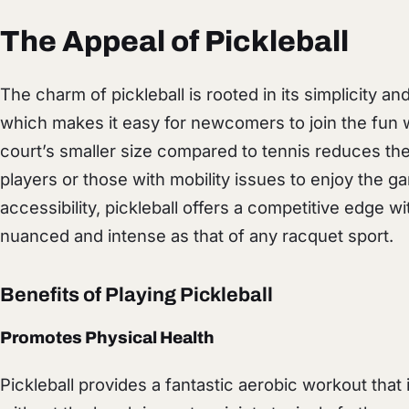
The Appeal of Pickleball
The charm of pickleball is rooted in its simplicity a
which makes it easy for newcomers to join the fun w
court’s smaller size compared to tennis reduces the 
players or those with mobility issues to enjoy the g
accessibility, pickleball offers a competitive edge w
nuanced and intense as that of any racquet sport.
Benefits of Playing Pickleball
Promotes Physical Health
Pickleball provides a fantastic aerobic workout that