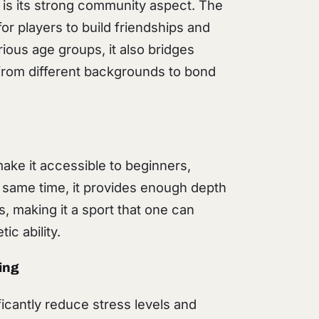
l is its strong community aspect. The
or players to build friendships and
rious age groups, it also bridges
s from different backgrounds to bond
make it accessible to beginners,
e same time, it provides enough depth
s, making it a sport that one can
ic ability.
ing
ificantly reduce stress levels and