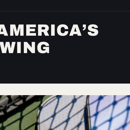
 AMERICA’S
OWING