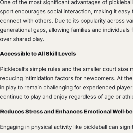
One of the most significant advantages of picklebal
sport encourages social interaction, making it easy f
connect with others. Due to its popularity across va
generational gaps, allowing families and individual
over shared play.
Accessible to All Skill Levels
Pickleball’s simple rules and the smaller court size 
reducing intimidation factors for newcomers. At th
in play to remain challenging for experienced player
continue to play and enjoy regardless of age or athlet
Reduces Stress and Enhances Emotional Well-be
Engaging in physical activity like pickleball can sign