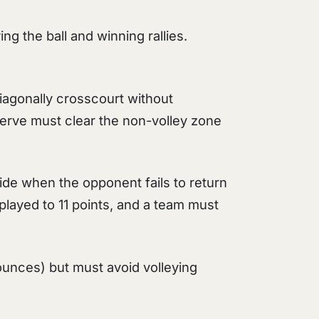
ing the ball and winning rallies.
gonally crosscourt without
serve must clear the non-volley zone
ide when the opponent fails to return
y played to 11 points, and a team must
 bounces) but must avoid volleying