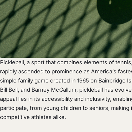
Pickleball, a sport that combines elements of tenni
rapidly ascended to prominence as America’s fastes
simple family game created in 1965 on Bainbridge Is
Bill Bell, and Barney McCallum, pickleball has evol
appeal lies in its accessibility and inclusivity, enablin
participate, from young children to seniors, making it
competitive athletes alike.