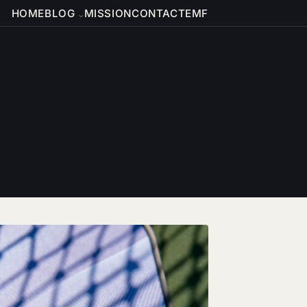
HOME
BLOG
MISSION
CONTACT
EMF