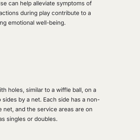
se can help alleviate symptoms of
ractions during play contribute to a
ng emotional well-being.
th holes, similar to a wiffle ball, on a
o sides by a net. Each side has a non-
e net, and the service areas are on
as singles or doubles.