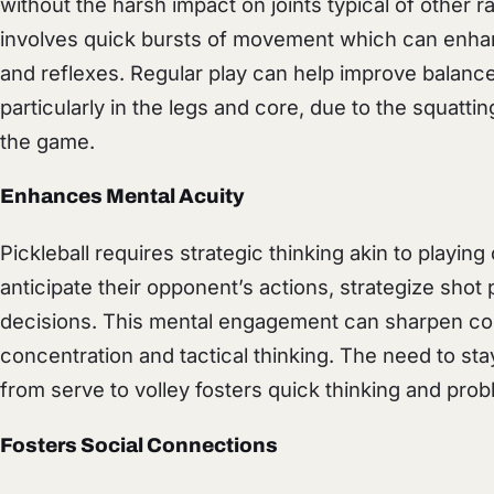
without the harsh impact on joints typical of other 
involves quick bursts of movement which can enhanc
and reflexes. Regular play can help improve balance
particularly in the legs and core, due to the squatt
the game.
Enhances Mental Acuity
Pickleball requires strategic thinking akin to playi
anticipate their opponent’s actions, strategize sho
decisions. This mental engagement can sharpen cog
concentration and tactical thinking. The need to st
from serve to volley fosters quick thinking and probl
Fosters Social Connections