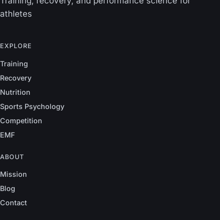
Training, recovery, and performance science for
athletes
EXPLORE
Training
Recovery
Nutrition
Sports Psychology
Competition
EMF
ABOUT
Mission
Blog
Contact