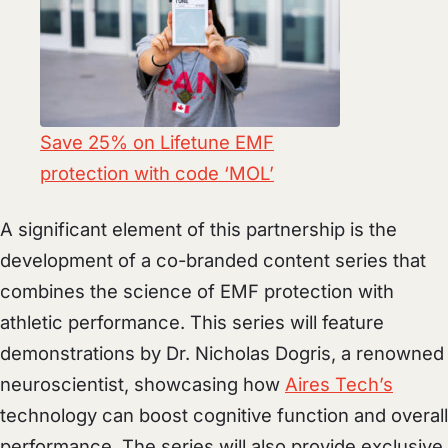
Save 25% on Lifetune EMF
protection with code ‘MOL’
A significant element of this partnership is the
development of a co-branded content series that
combines the science of EMF protection with
athletic performance. This series will feature
demonstrations by Dr. Nicholas Dogris, a renowned
neuroscientist, showcasing how
Aires Tech’s
technology can boost cognitive function and overall
performance. The series will also provide exclusive