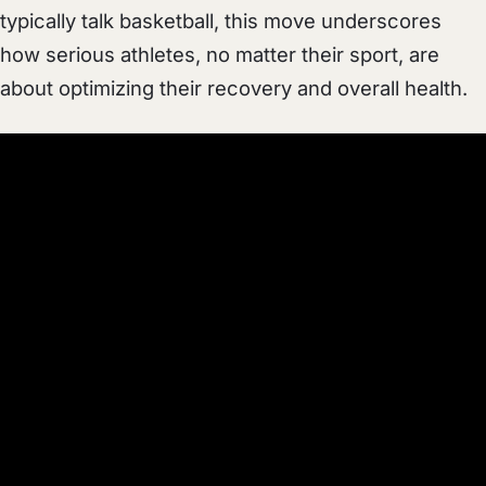
typically talk basketball, this move underscores
how serious athletes, no matter their sport, are
about optimizing their recovery and overall health.