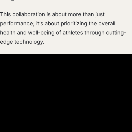
This collaboration is about more than just
performance; it’s about prioritizing the overall
health and well-being of athletes through cutting-
edge technology.