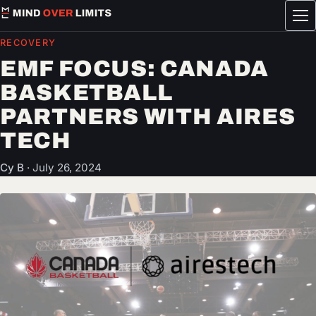
Tog
me
RECOVERY
EMF FOCUS: CANADA
BASKETBALL
PARTNERS WITH AIRES
TECH
Cy B
·
July 26, 2024