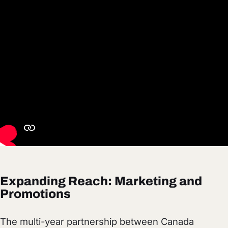
Expanding Reach: Marketing and
Promotions
The multi-year partnership between Canada