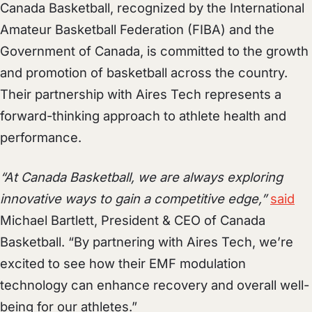
Canada Basketball, recognized by the International
Amateur Basketball Federation (FIBA) and the
Government of Canada, is committed to the growth
and promotion of basketball across the country.
Their partnership with Aires Tech represents a
forward-thinking approach to athlete health and
performance.
“At Canada Basketball, we are always exploring
innovative ways to gain a competitive edge,”
said
Michael Bartlett, President & CEO of Canada
Basketball. “By partnering with Aires Tech, we’re
excited to see how their EMF modulation
technology can enhance recovery and overall well-
being for our athletes.”