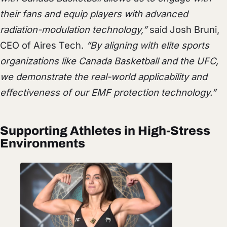
their fans and equip players with advanced
radiation-modulation technology,”
said Josh Bruni,
CEO of Aires Tech.
“By aligning with elite sports
organizations like Canada Basketball and the UFC,
we demonstrate the real-world applicability and
effectiveness of our EMF protection technology.”
Supporting Athletes in High-Stress
Environments