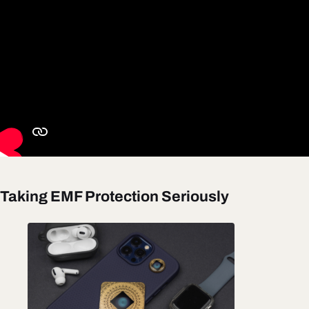
Taking EMF Protection Seriously