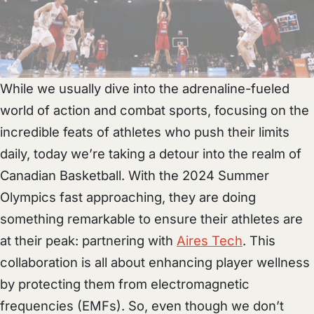
While we usually dive into the adrenaline-fueled
world of action and combat sports, focusing on the
incredible feats of athletes who push their limits
daily, today we’re taking a detour into the realm of
Canadian Basketball. With the 2024 Summer
Olympics fast approaching, they are doing
something remarkable to ensure their athletes are
at their peak: partnering with
Aires Tech
. This
collaboration is all about enhancing player wellness
by protecting them from electromagnetic
frequencies (EMFs). So, even though we don’t