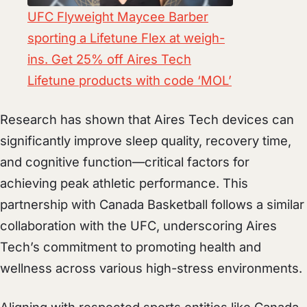
UFC Flyweight Maycee Barber
sporting a Lifetune Flex at weigh-
ins. Get 25% off Aires Tech
Lifetune products with code ‘MOL’
Research has shown that Aires Tech devices can
significantly improve sleep quality, recovery time,
and cognitive function—critical factors for
achieving peak athletic performance. This
partnership with Canada Basketball follows a similar
collaboration with the UFC, underscoring Aires
Tech’s commitment to promoting health and
wellness across various high-stress environments.
Aligning with respected sports entities like Canada