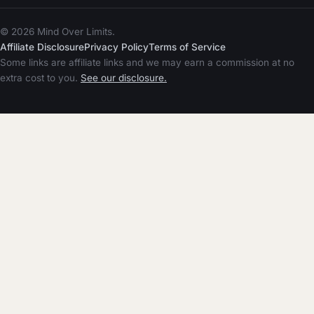
© 2026 Mind Over Limits.
Affiliate Disclosure
Privacy Policy
Terms of Service
Some links are affiliate links and we may earn a commission at no
extra cost to you.
See our disclosure.