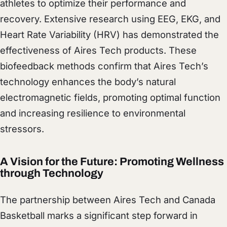
athletes to optimize their performance and
recovery. Extensive research using EEG, EKG, and
Heart Rate Variability (HRV) has demonstrated the
effectiveness of Aires Tech products. These
biofeedback methods confirm that Aires Tech’s
technology enhances the body’s natural
electromagnetic fields, promoting optimal function
and increasing resilience to environmental
stressors.
A Vision for the Future: Promoting Wellness
through Technology
The partnership between Aires Tech and Canada
Basketball marks a significant step forward in