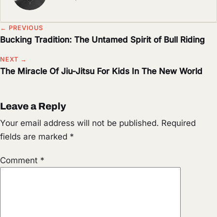
← PREVIOUS
Bucking Tradition: The Untamed Spirit of Bull Riding
NEXT →
The Miracle Of Jiu-Jitsu For Kids In The New World
Leave a Reply
Your email address will not be published.
Required
fields are marked
*
Comment
*