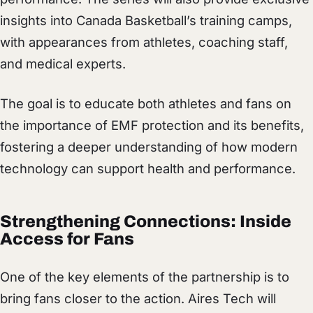
insights into Canada Basketball’s training camps,
with appearances from athletes, coaching staff,
and medical experts.
The goal is to educate both athletes and fans on
the importance of EMF protection and its benefits,
fostering a deeper understanding of how modern
technology can support health and performance.
Strengthening Connections: Inside
Access for Fans
One of the key elements of the partnership is to
bring fans closer to the action. Aires Tech will