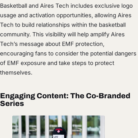
Basketball and Aires Tech includes exclusive logo
usage and activation opportunities, allowing Aires
Tech to build relationships within the basketball
community. This visibility will help amplify Aires
Tech’s message about EMF protection,
encouraging fans to consider the potential dangers
of EMF exposure and take steps to protect
themselves.
Engaging Content: The Co-Branded
Series