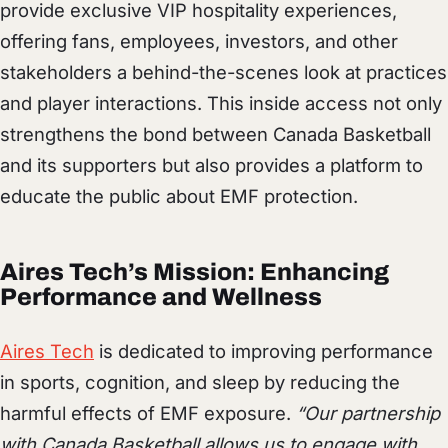
provide exclusive VIP hospitality experiences,
offering fans, employees, investors, and other
stakeholders a behind-the-scenes look at practices
and player interactions. This inside access not only
strengthens the bond between Canada Basketball
and its supporters but also provides a platform to
educate the public about EMF protection.
Aires Tech’s Mission: Enhancing
Performance and Wellness
Aires Tech
is dedicated to improving performance
in sports, cognition, and sleep by reducing the
harmful effects of EMF exposure.
“Our partnership
with Canada Basketball allows us to engage with