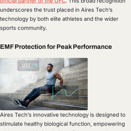
official partner of the UFC
. This broad recognition
underscores the trust placed in Aires Tech’s
technology by both elite athletes and the wider
sports community.
EMF Protection for Peak Performance
Aires Tech’s innovative technology is designed to
stimulate healthy biological function, empowering