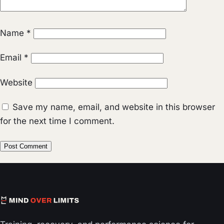
Name
*
Email
*
Website
Save my name, email, and website in this browser
for the next time I comment.