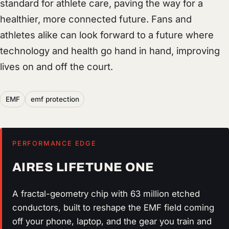
standard for athlete care, paving the way for a
healthier, more connected future. Fans and
athletes alike can look forward to a future where
technology and health go hand in hand, improving
lives on and off the court.
EMF
emf protection
PERFORMANCE EDGE
AIRES LIFETUNE ONE
A fractal-geometry chip with 63 million etched
conductors, built to reshape the EMF field coming
off your phone, laptop, and the gear you train and