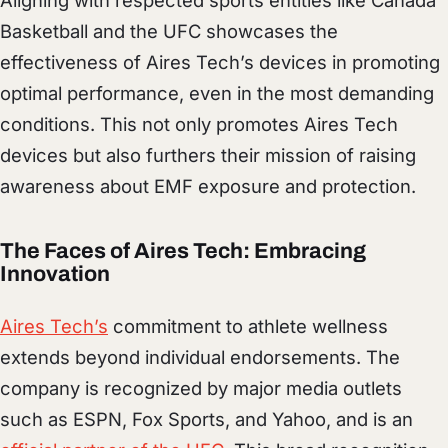
Basketball and the UFC showcases the
effectiveness of Aires Tech’s devices in promoting
optimal performance, even in the most demanding
conditions. This not only promotes Aires Tech
devices but also furthers their mission of raising
awareness about EMF exposure and protection.
The Faces of Aires Tech: Embracing
Innovation
Aires Tech’s
commitment to athlete wellness
extends beyond individual endorsements. The
company is recognized by major media outlets
such as ESPN, Fox Sports, and Yahoo, and is an