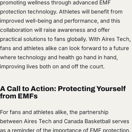
promoting wellness through advanced EMF
protection technology. Athletes will benefit from
improved well-being and performance, and this
collaboration will raise awareness and offer
practical solutions to fans globally. With Aires Tech,
fans and athletes alike can look forward to a future
where technology and health go hand in hand,
improving lives both on and off the court.
A Call to Action: Protecting Yourself
from EMFs
For fans and athletes alike, the partnership
between Aires Tech and Canada Basketball serves
as a reminder of the importance of EMF protection.