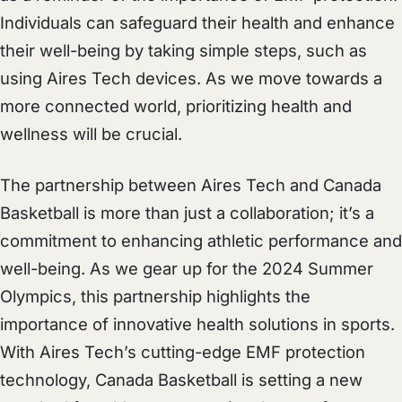
Individuals can safeguard their health and enhance
their well-being by taking simple steps, such as
using Aires Tech devices. As we move towards a
more connected world, prioritizing health and
wellness will be crucial.
The partnership between Aires Tech and Canada
Basketball is more than just a collaboration; it’s a
commitment to enhancing athletic performance and
well-being. As we gear up for the 2024 Summer
Olympics, this partnership highlights the
importance of innovative health solutions in sports.
With Aires Tech’s cutting-edge EMF protection
technology, Canada Basketball is setting a new