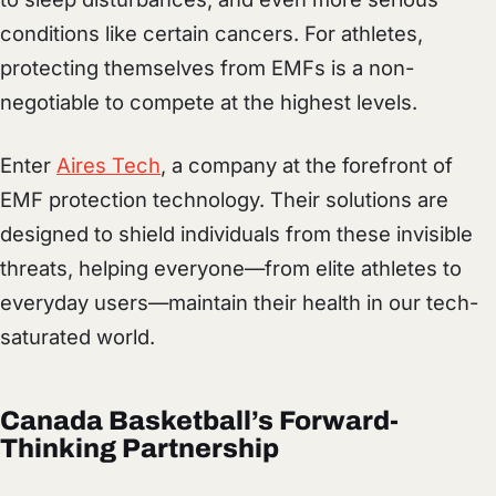
conditions like certain cancers. For athletes,
protecting themselves from EMFs is a non-
negotiable to compete at the highest levels.
Enter
Aires Tech
, a company at the forefront of
EMF protection technology. Their solutions are
designed to shield individuals from these invisible
threats, helping everyone—from elite athletes to
everyday users—maintain their health in our tech-
saturated world.
Canada Basketball’s Forward-
Thinking Partnership