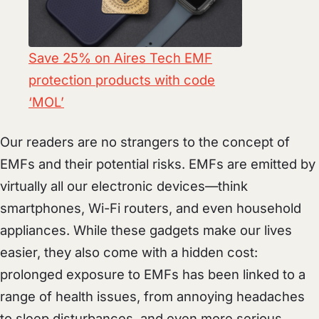
Save 25% on Aires Tech EMF
protection products with code
‘MOL’
Our readers are no strangers to the concept of
EMFs and their potential risks. EMFs are emitted by
virtually all our electronic devices—think
smartphones, Wi-Fi routers, and even household
appliances. While these gadgets make our lives
easier, they also come with a hidden cost:
prolonged exposure to EMFs has been linked to a
range of health issues, from annoying headaches
to sleep disturbances, and even more serious