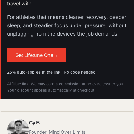
travel with.
For athletes that means cleaner recovery, deeper
sleep, and steadier focus under pressure, without
unplugging from the devices the job demands.
Get Lifetune One
→
25% auto-applies at the link · No code needed
Affiliate link. We may earn a commission at no extra cost to you.
Your discount applies automatically at checkout.
Cy B
Founder, Mind Over Limits