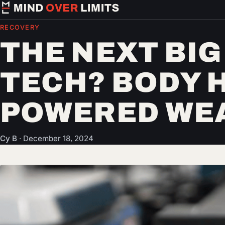
RECOVERY
THE NEXT BIG
TECH? BODY 
POWERED WE
Cy B
·
December 18, 2024