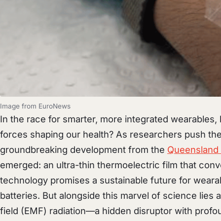
Image from EuroNews
In the race for smarter, more integrated wearables,
forces shaping our health? As researchers push the
groundbreaking development from the
Queensland 
emerged: an ultra-thin thermoelectric film that conve
technology promises a sustainable future for wearab
batteries. But alongside this marvel of science li
field (EMF) radiation—a hidden disruptor with profo