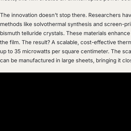
The innovation doesn’t stop there. Researchers ha
methods like solvothermal synthesis and screen-pri
bismuth telluride crystals. These materials enhance b
the film. The result? A scalable, cost-effective ther
up to 35 microwatts per square centimeter. The scal
can be manufactured in large sheets, bringing it clos