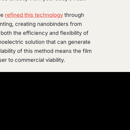
ve
refined this technology
through
nting, creating nanobinders from
oth the efficiency and flexibility of
moelectric solution that can generate
ability of this method means the film
er to commercial viability.