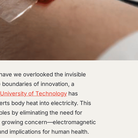
 have we overlooked the invisible
 boundaries of innovation, a
University of Technology
has
rts body heat into electricity. This
les by eliminating the need for
es a growing concern—electromagnetic
und implications for human health.