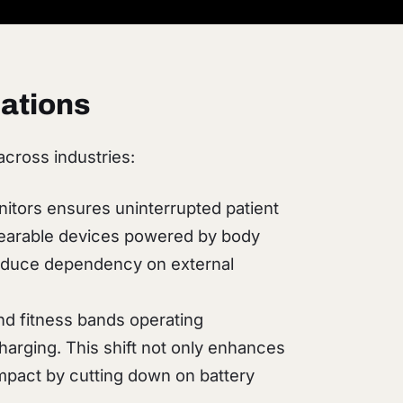
ations
across industries:
nitors ensures uninterrupted patient
 wearable devices powered by body
 reduce dependency on external
d fitness bands operating
charging. This shift not only enhances
mpact by cutting down on battery