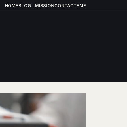
HOME
BLOG
MISSION
CONTACT
EMF