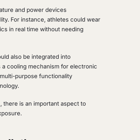
rature and power devices
ity. For instance, athletes could wear
cs in real time without needing
ould also be integrated into
 a cooling mechanism for electronic
multi-purpose functionality
hnology.
, there is an important aspect to
xposure.