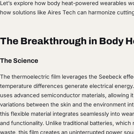
Let’s explore how body heat-powered wearables wor
how solutions like Aires Tech can harmonize cutting
The Breakthrough in Body H
The Science
The thermoelectric film leverages the Seebeck ef
temperature differences generate electrical energy
uses advanced semiconductor materials, allowing it
variations between the skin and the environment int
this flexible material integrates seamlessly into wea
and functionality. Unlike traditional batteries, whic
waste, this film creates an uninterrupted power sou