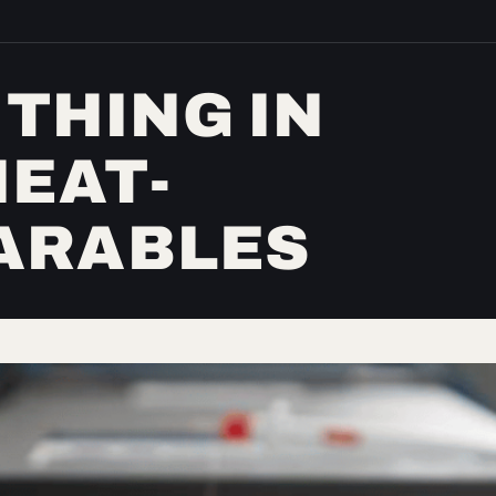
 THING IN
HEAT-
ARABLES