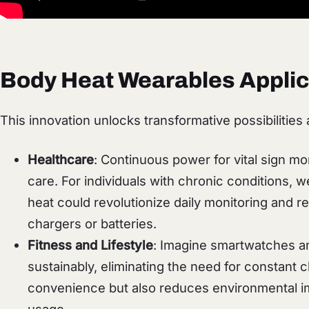
Body Heat Wearables Applic
This innovation unlocks transformative possibilities 
Healthcare
: Continuous power for vital sign mo
care. For individuals with chronic conditions,
heat could revolutionize daily monitoring and
chargers or batteries.
Fitness and Lifestyle
: Imagine smartwatches an
sustainably, eliminating the need for constant 
convenience but also reduces environmental i