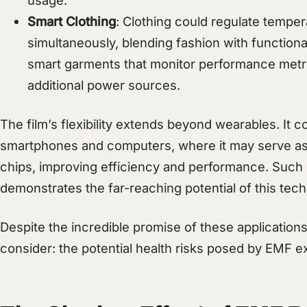
usage.
Smart Clothing
: Clothing could regulate tempe
simultaneously, blending fashion with functional
smart garments that monitor performance metri
additional power sources.
The film’s flexibility extends beyond wearables. It c
smartphones and computers, where it may serve as
chips, improving efficiency and performance. Such 
demonstrates the far-reaching potential of this tec
Despite the incredible promise of these applications
consider: the potential health risks posed by EMF e