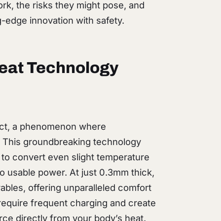
k, the risks they might pose, and
-edge innovation with safety.
eat Technology
fect, a phenomenon where
. This groundbreaking technology
 to convert even slight temperature
o usable power. At just 0.3mm thick,
rables, offering unparalleled comfort
h require frequent charging and create
rce directly from your body’s heat.