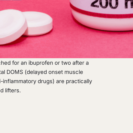
ached for an ibuprofen or two after a
utal DOMS (delayed onset muscle
-inflammatory drugs) are practically
 lifters.