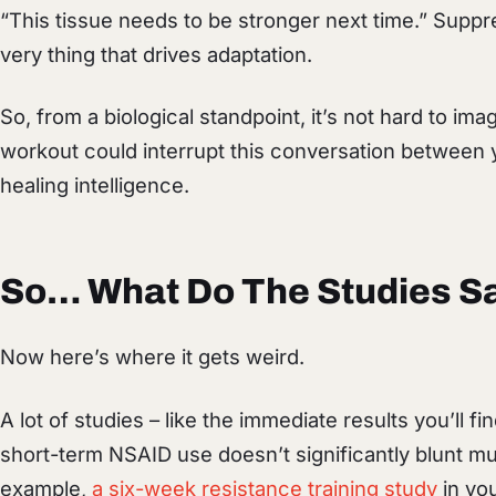
“This tissue needs to be stronger next time.” Supp
very thing that drives adaptation.
So, from a biological standpoint, it’s not hard to im
workout could interrupt this conversation between y
healing intelligence.
So… What Do The Studies S
Now here’s where it gets weird.
A lot of studies – like the immediate results you’ll 
short-term NSAID use doesn’t significantly blunt m
example,
a six-week resistance training study
in yo