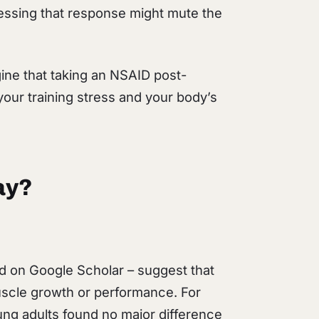
ressing that response might mute the
agine that taking an NSAID post-
our training stress and your body’s
ay?
find on Google Scholar – suggest that
uscle growth or performance. For
ung adults found no major difference