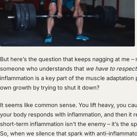
But here’s the question that keeps nagging at me – n
someone who understands that
we have to respect
inflammation is a key part of the muscle adaptation 
own growth by trying to shut it down?
It seems like common sense. You lift heavy, you ca
your body responds with inflammation, and then it re
short-term inflammation isn’t the enemy – it’s the spa
So, when we silence that spark with anti-inflammato