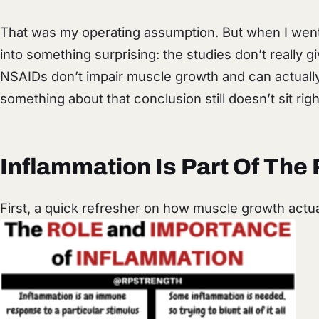
That was my operating assumption. But when I went t
into something surprising: the studies don’t really g
NSAIDs don’t impair muscle growth and can actually h
something about that conclusion still doesn’t sit right.
Inflammation Is Part Of The 
First, a quick refresher on how muscle growth actu