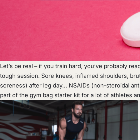
Let’s be real – if you train hard, you’ve probably re
tough session. Sore knees, inflamed shoulders, br
soreness) after leg day… NSAIDs (non-steroidal anti
part of the gym bag starter kit for a lot of athletes and