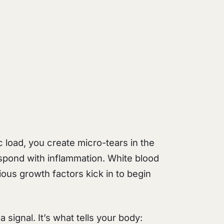
c load, you create micro-tears in the
spond with inflammation. White blood
ious growth factors kick in to begin
a signal. It’s what tells your body: