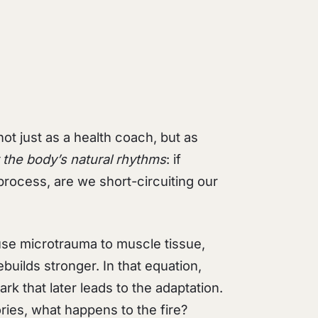
ot just as a health coach, but as
 the body’s natural rhythms
: if
process, are we short-circuiting our
use microtrauma to muscle tissue,
builds stronger. In that equation,
rk that later leads to the adaptation.
ries, what happens to the fire?