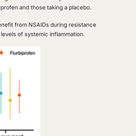
uprofen and those taking a placebo.
enefit from NSAIDs during resistance
e levels of systemic inflammation.