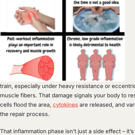
train, especially under heavy resistance or eccentri
muscle fibers. That damage signals your body to re
cells flood the area,
cytokines
are released, and var
the repair process.
That inflammation phase isn’t just a side effect – it’s 