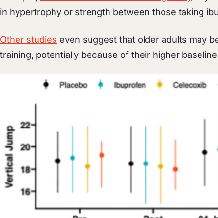
in hypertrophy or strength between those taking ib
Other studies
even suggest that older adults may b
training, potentially because of their higher baselin