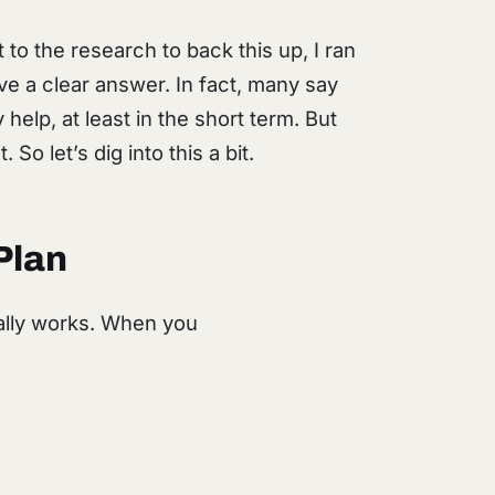
o the research to back this up, I ran
ive a clear answer. In fact, many say
elp, at least in the short term. But
 So let’s dig into this a bit.
Plan
ally works. When you