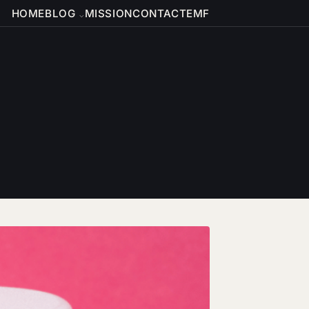
HOME
BLOG
MISSION
CONTACT
EMF