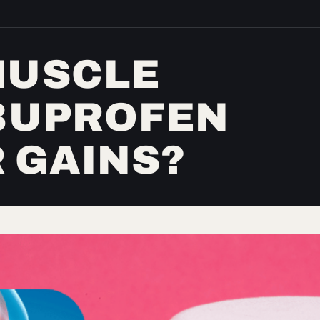
MUSCLE
IBUPROFEN
 GAINS?