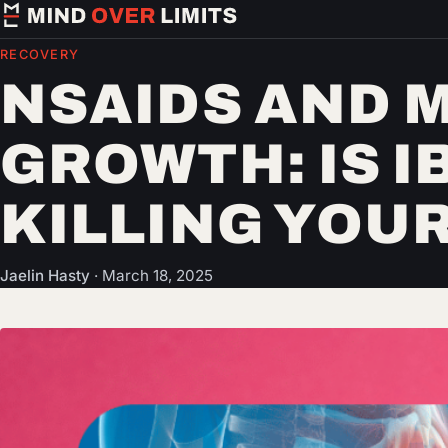
RECOVERY
NSAIDS AND 
GROWTH: IS 
KILLING YOUR
Jaelin Hasty
·
March 18, 2025