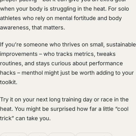
when your body is struggling in the heat. For solo
athletes who rely on mental fortitude and body
awareness, that matters.
If you’re someone who thrives on small, sustainable
improvements – who tracks metrics, tweaks
routines, and stays curious about performance
hacks – menthol might just be worth adding to your
toolkit.
Try it on your next long training day or race in the
heat. You might be surprised how far a little “cool
trick” can take you.