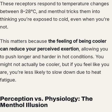
These receptors respond to temperature changes
between 8–28°C, and menthol tricks them into
thinking you’re exposed to cold, even when you’re
not.
This matters because
the feeling of being cooler
can reduce your perceived exertion
, allowing you
to push longer and harder in hot conditions. You
might not actually be cooler, but if you feel like you
are, you’re less likely to slow down due to heat
fatigue.
Perception vs. Physiology: The
Menthol Illusion