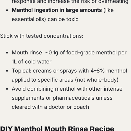
response and increase the risk of overheating
Menthol ingestion in large amounts
(like
essential oils) can be toxic
Stick with tested concentrations:
Mouth rinse: ~0.1g of food-grade menthol per
1L of cold water
Topical: creams or sprays with 4–8% menthol
applied to specific areas (not whole-body)
Avoid combining menthol with other intense
supplements or pharmaceuticals unless
cleared with a doctor or coach
DIY Menthol Mouth Rinse Recipe