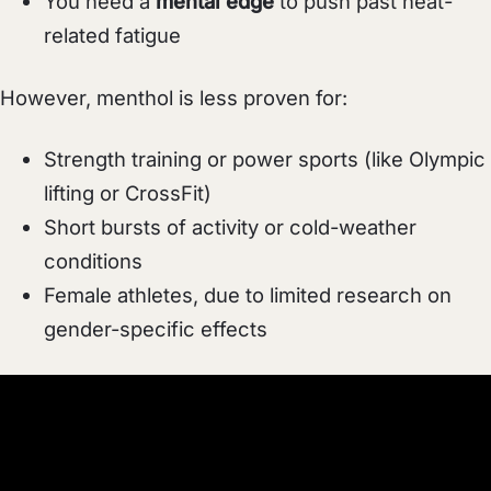
You need a
mental edge
to push past heat-
related fatigue
However, menthol is less proven for:
Strength training or power sports (like Olympic
lifting or CrossFit)
Short bursts of activity or cold-weather
conditions
Female athletes, due to limited research on
gender-specific effects