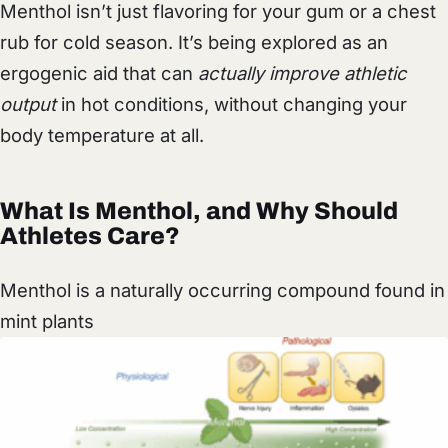
Menthol isn’t just flavoring for your gum or a chest
rub for cold season. It’s being explored as an
ergogenic aid that can
actually improve athletic
output
in hot conditions, without changing your
body temperature at all.
What Is Menthol, and Why Should
Athletes Care?
Menthol is a naturally occurring compound found in
mint plants