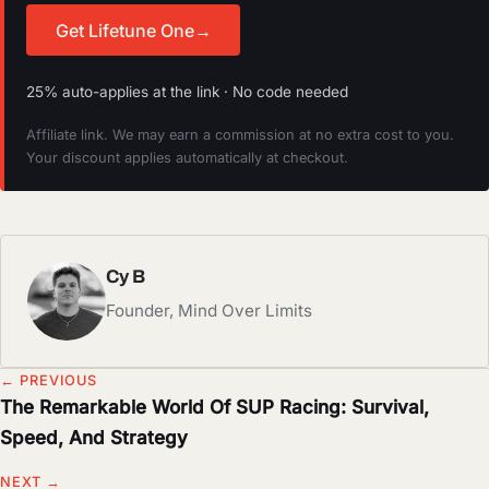
Get Lifetune One
→
25% auto-applies at the link · No code needed
Affiliate link. We may earn a commission at no extra cost to you.
Your discount applies automatically at checkout.
Cy B
Founder, Mind Over Limits
← PREVIOUS
The Remarkable World Of SUP Racing: Survival,
Speed, And Strategy
NEXT →