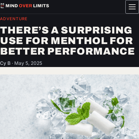
Tog
me
ADVENTURE
THERE’S A SURPRISING
USE FOR MENTHOL FOR
BETTER PERFORMANCE
Cy B
·
May 5, 2025