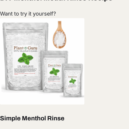
Want to try it yourself?
Simple Menthol Rinse