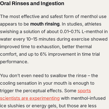
Oral Rinses and Ingestion
The most effective and safest form of menthol use
appears to be
mouth rinsing
. In studies, athletes
swishing a solution of about 0.01–0.1% L-menthol in
water every 10–15 minutes during exercise showed
improved time to exhaustion, better thermal
comfort, and up to 6% improvement in time trial
performance.
You don’t even need to swallow the rinse – the
cooling sensation in your mouth is enough to
trigger the perceptual effects. Some
sports
scientists are experimenting
with menthol-infused
ice slushies or energy gels, but those are less