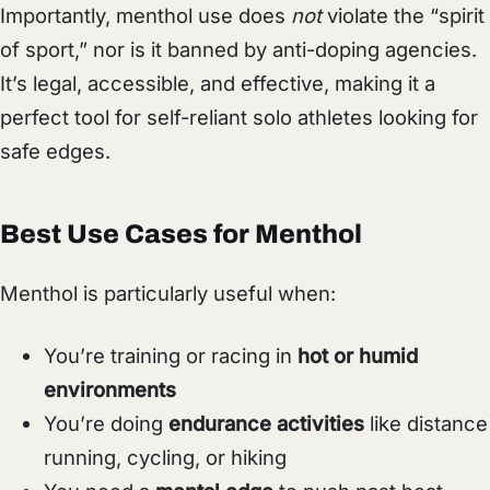
Importantly, menthol use does
not
violate the “spirit
of sport,” nor is it banned by anti-doping agencies.
It’s legal, accessible, and effective, making it a
perfect tool for self-reliant solo athletes looking for
safe edges.
Best Use Cases for Menthol
Menthol is particularly useful when:
You’re training or racing in
hot or humid
environments
You’re doing
endurance activities
like distance
running, cycling, or hiking