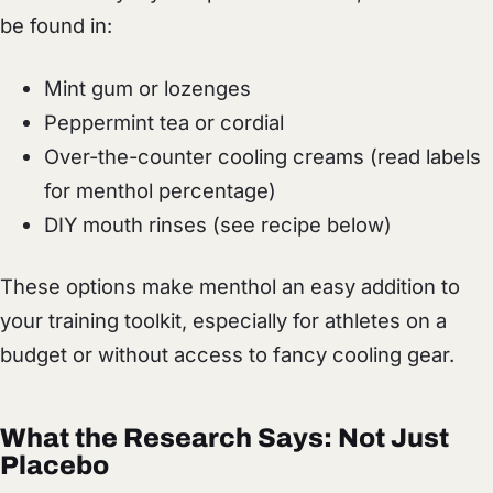
be found in:
Mint gum or lozenges
Peppermint tea or cordial
Over-the-counter cooling creams (read labels
for menthol percentage)
DIY mouth rinses (see recipe below)
These options make menthol an easy addition to
your training toolkit, especially for athletes on a
budget or without access to fancy cooling gear.
What the Research Says: Not Just
Placebo