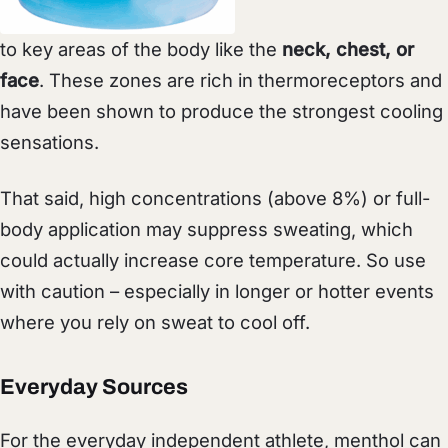
to key areas of the body like the
neck, chest, or
face
. These zones are rich in thermoreceptors and
have been shown to produce the strongest cooling
sensations.
That said, high concentrations (above 8%) or full-
body application may suppress sweating, which
could actually increase core temperature. So use
with caution – especially in longer or hotter events
where you rely on sweat to cool off.
Everyday Sources
For the everyday independent athlete, menthol can