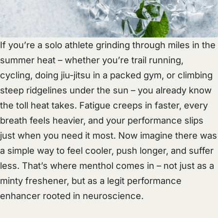
If you’re a solo athlete grinding through miles in the
summer heat – whether you’re trail running,
cycling, doing jiu-jitsu in a packed gym, or climbing
steep ridgelines under the sun – you already know
the toll heat takes. Fatigue creeps in faster, every
breath feels heavier, and your performance slips
just when you need it most. Now imagine there was
a simple way to feel cooler, push longer, and suffer
less. That’s where menthol comes in – not just as a
minty freshener, but as a legit performance
enhancer rooted in neuroscience.