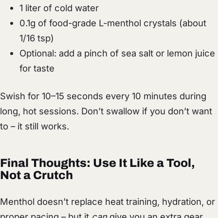
1 liter of cold water
0.1g of food-grade L-menthol crystals (about
1/16 tsp)
Optional: add a pinch of sea salt or lemon juice
for taste
Swish for 10–15 seconds every 10 minutes during
long, hot sessions. Don’t swallow if you don’t want
to – it still works.
Final Thoughts: Use It Like a Tool,
Not a Crutch
Menthol doesn’t replace heat training, hydration, or
proper pacing – but it
can
give you an extra gear