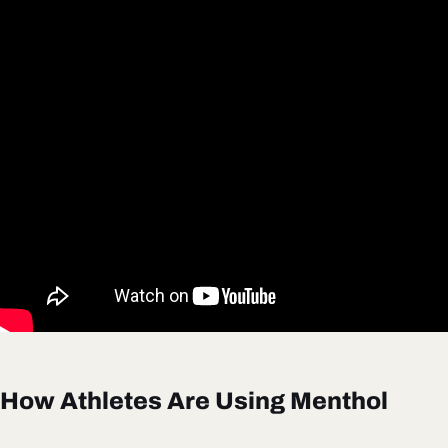
How Athletes Are Using Menthol