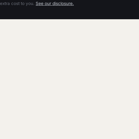
extra cost to you.
See our disclosure.