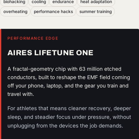
biohacking
cooling
endurance
heat adaptation
overheating
performance hacks
summer training
PERFORMANCE EDGE
AIRES LIFETUNE ONE
A fractal-geometry chip with 63 million etched
conductors, built to reshape the EMF field coming
off your phone, laptop, and the gear you train and
travel with.
For athletes that means cleaner recovery, deeper
sleep, and steadier focus under pressure, without
unplugging from the devices the job demands.