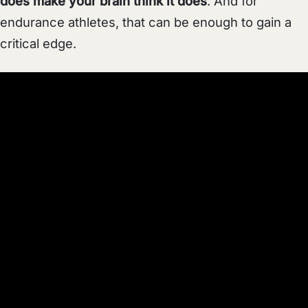
does make your brain think it does
. And for
endurance athletes, that can be enough to gain a
critical edge.