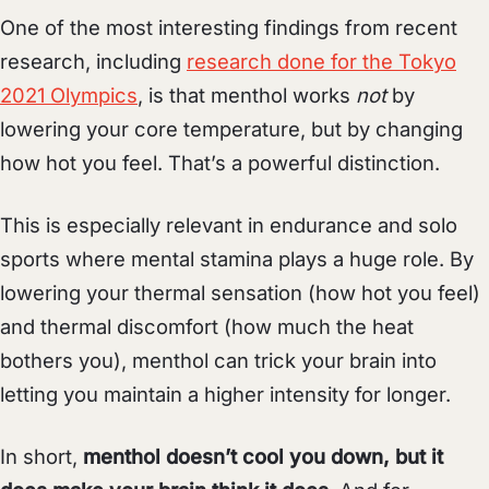
One of the most interesting findings from recent
research, including
research done for the Tokyo
2021 Olympics
, is that menthol works
not
by
lowering your core temperature, but by changing
how hot you feel. That’s a powerful distinction.
This is especially relevant in endurance and solo
sports where mental stamina plays a huge role. By
lowering your thermal sensation (how hot you feel)
and thermal discomfort (how much the heat
bothers you), menthol can trick your brain into
letting you maintain a higher intensity for longer.
In short,
menthol doesn’t cool you down, but it