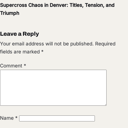
Supercross Chaos in Denver: Titles, Tension, and
Triumph
Leave a Reply
Your email address will not be published.
Required
fields are marked
*
Comment
*
Name
*