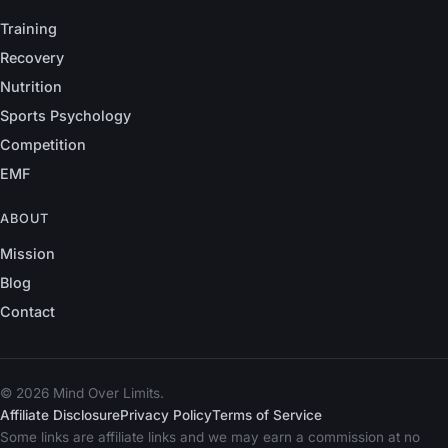
Training
Recovery
Nutrition
Sports Psychology
Competition
EMF
ABOUT
Mission
Blog
Contact
© 2026 Mind Over Limits.
Affiliate Disclosure
Privacy Policy
Terms of Service
Some links are affiliate links and we may earn a commission at no