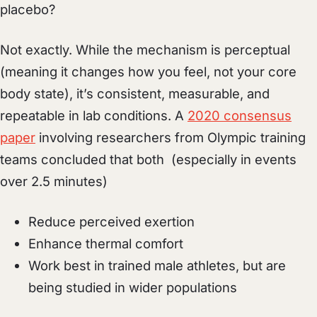
placebo?
Not exactly. While the mechanism is perceptual
(meaning it changes how you feel, not your core
body state), it’s consistent, measurable, and
repeatable in lab conditions. A
2020 consensus
paper
involving researchers from Olympic training
teams concluded that both (especially in events
over 2.5 minutes)
Reduce perceived exertion
Enhance thermal comfort
Work best in trained male athletes, but are
being studied in wider populations