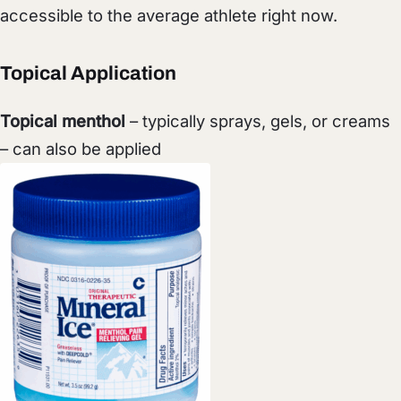
accessible to the average athlete right now.
Topical Application
Topical menthol
– typically sprays, gels, or creams
– can also be applied