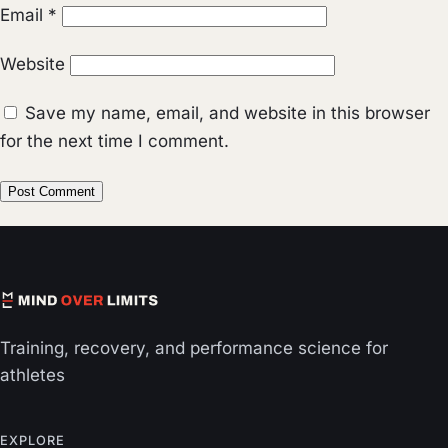
Email
*
Website
Save my name, email, and website in this browser
for the next time I comment.
Training, recovery, and performance science for
athletes
EXPLORE