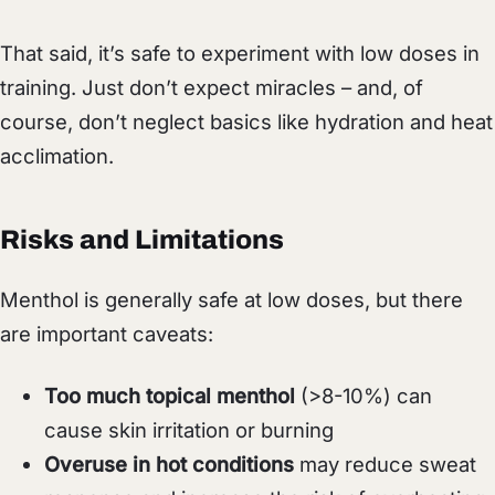
That said, it’s safe to experiment with low doses in
training. Just don’t expect miracles – and, of
course, don’t neglect basics like hydration and heat
acclimation.
Risks and Limitations
Menthol is generally safe at low doses, but there
are important caveats:
Too much topical menthol
(>8-10%) can
cause skin irritation or burning
Overuse in hot conditions
may reduce sweat