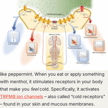
like peppermint. When you eat or apply something
with menthol, it stimulates receptors in your body
that make you
feel
cold. Specifically, it activates
TRPM8 ion channels
– also called “cold receptors”
– found in your skin and mucous membranes.