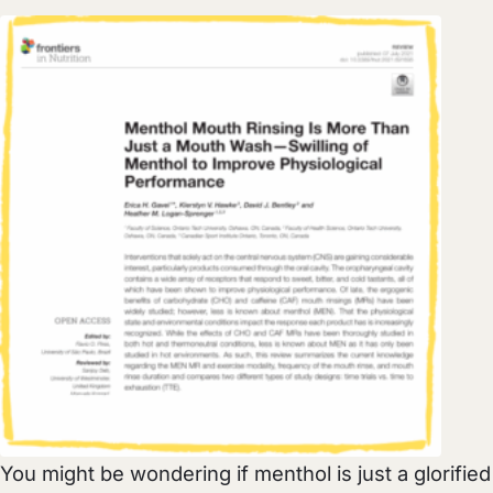
You might be wondering if menthol is just a glorified